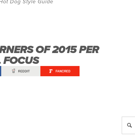
Hot Dog Style Guide
RNERS OF 2015 PER
L FOCUS