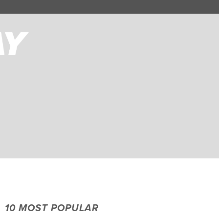
10 MOST POPULAR