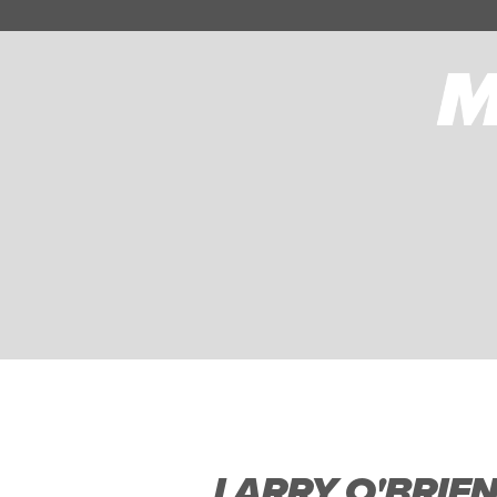
LARRY O'BRIE