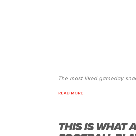
The most liked gameday snac
READ MORE
THIS IS WHAT 