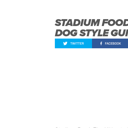
STADIUM FOOD
DOG STYLE GU