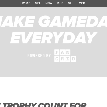
HOME
/
NFL
/
NBA
/
MLB
/
NHL
/
CFB
N TROPHY COUNT FOR