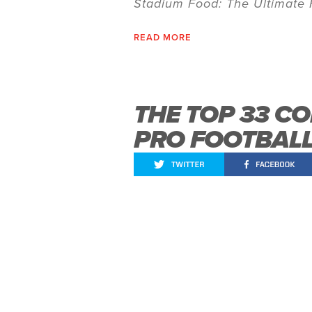
Stadium Food: The Ultimate 
READ MORE
THE TOP 33 CO
PRO FOOTBAL