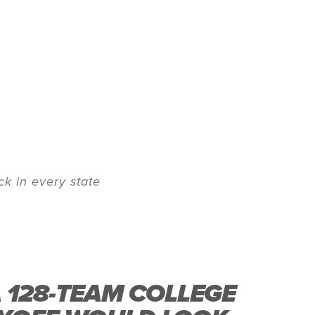
k in every state
A 128-TEAM COLLEGE