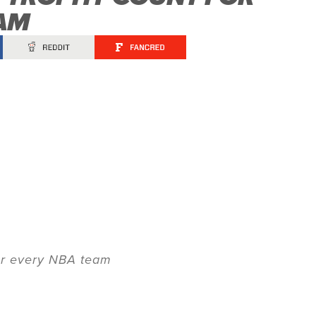
AM
for every NBA team