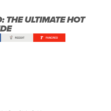
: THE ULTIMATE HOT
IDE