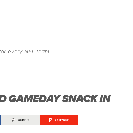
 for every NFL team
ED GAMEDAY SNACK IN