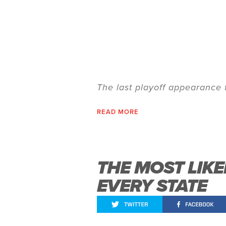
The last playoff appearance
READ MORE
THE MOST LIK
EVERY STATE