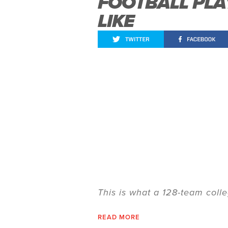
FOOTBALL PL
LIKE
This is what a 128-team colle
READ MORE