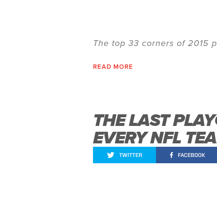
The top 33 corners of 2015 p
READ MORE
THE LAST PLA
EVERY NFL TE