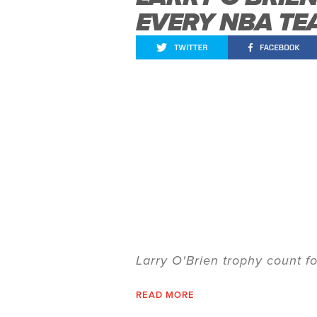
EVERY NBA TE
Larry O'Brien trophy count 
READ MORE