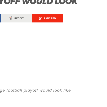
AYOFF WOULD LOOK
ge football playoff would look like