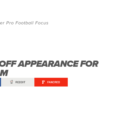
er Pro Football Focus
YOFF APPEARANCE FOR
AM