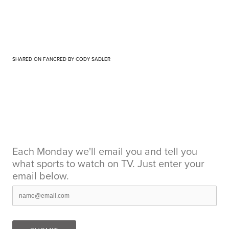
SHARED ON FANCRED BY CODY SADLER
Each Monday we'll email you and tell you
what sports to watch on TV. Just enter your
email below.