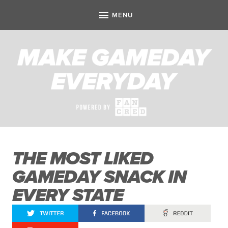
THE MOST LIKED
GAMEDAY SNACK IN
EVERY STATE