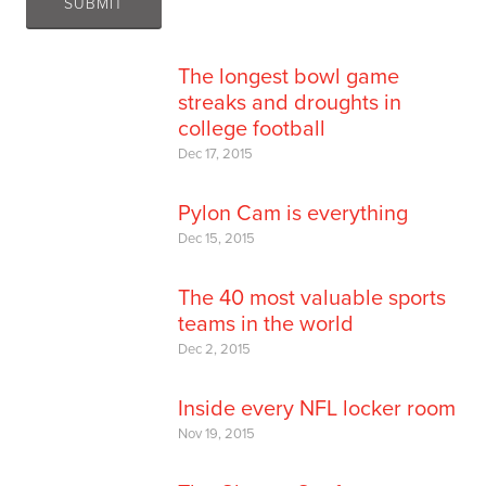
The longest bowl game
streaks and droughts in
college football
Dec 17, 2015
Pylon Cam is everything
Dec 15, 2015
The 40 most valuable sports
teams in the world
Dec 2, 2015
Inside every NFL locker room
Nov 19, 2015