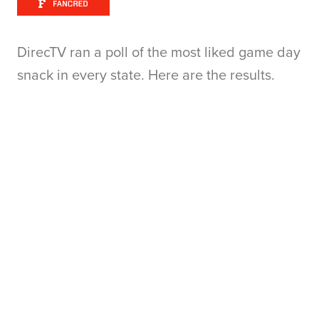
DirecTV ran a poll of the most liked game day
snack in every state. Here are the results.