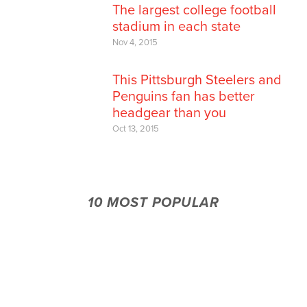
The largest college football
stadium in each state
Nov 4, 2015
This Pittsburgh Steelers and
Penguins fan has better
headgear than you
Oct 13, 2015
10 MOST POPULAR