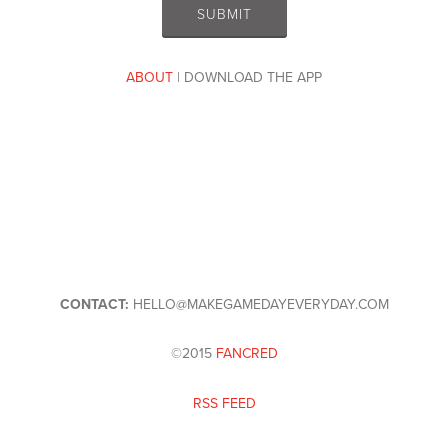
ABOUT
| DOWNLOAD THE APP
CONTACT:
HELLO@MAKEGAMEDAYEVERYDAY.COM
©2015
FANCRED
RSS FEED