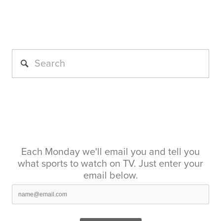
Each Monday we'll email you and tell you
what sports to watch on TV. Just enter your
email below.