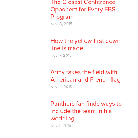
The Closest Conference
Opponent for Every FBS
Program
Nov 18, 2015
How the yellow first down
line is made
Nov 17, 2015
Army takes the field with
American and French flag
Nov 14, 2015
Panthers fan finds ways to
include the team in his
wedding
Nov 9, 2015