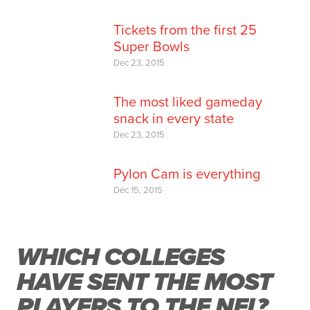
Tickets from the first 25
Super Bowls
Dec 23, 2015
The most liked gameday
snack in every state
Dec 23, 2015
Pylon Cam is everything
Dec 15, 2015
WHICH COLLEGES
HAVE SENT THE MOST
PLAYERS TO THE NFL?