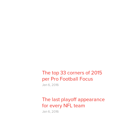
The top 33 corners of 2015
per Pro Football Focus
Jan 6, 2016
The last playoff appearance
for every NFL team
Jan 6, 2016