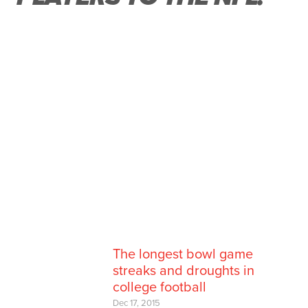
The longest bowl game
streaks and droughts in
college football
Dec 17, 2015