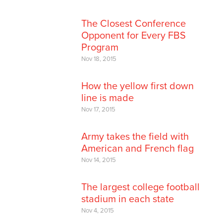
The Closest Conference
Opponent for Every FBS
Program
Nov 18, 2015
How the yellow first down
line is made
Nov 17, 2015
Army takes the field with
American and French flag
Nov 14, 2015
The largest college football
stadium in each state
Nov 4, 2015