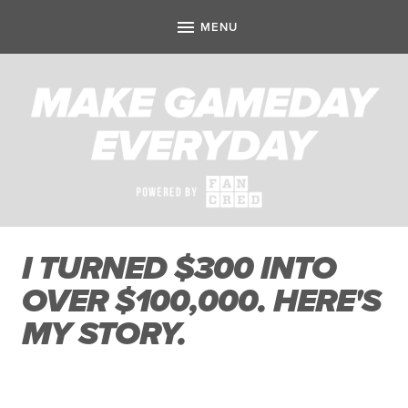
I TURNED $300 INTO
OVER $100,000. HERE'S
MY STORY.