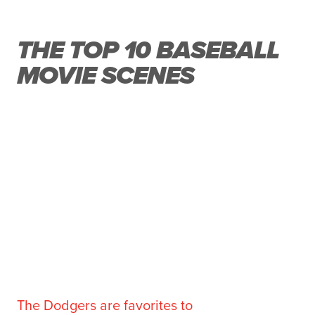
THE TOP 10 BASEBALL
MOVIE SCENES
The Dodgers are favorites to