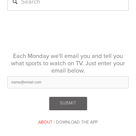
Each Monday we'll email you and tell you
what sports to watch on TV. Just enter your
email below.
ABOUT
| DOWNLOAD THE APP