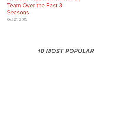
Team Over the Past 3
Seasons
Oct 21, 2015
10 MOST POPULAR