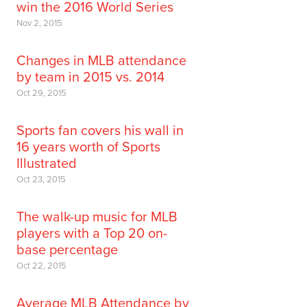
win the 2016 World Series
Nov 2, 2015
Changes in MLB attendance
by team in 2015 vs. 2014
Oct 29, 2015
Sports fan covers his wall in
16 years worth of Sports
Illustrated
Oct 23, 2015
The walk-up music for MLB
players with a Top 20 on-
base percentage
Oct 22, 2015
Average MLB Attendance by