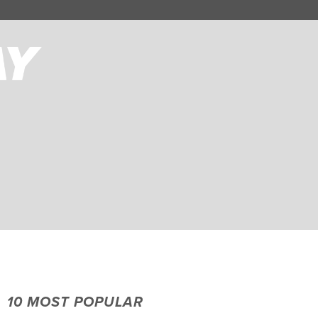
10 MOST POPULAR