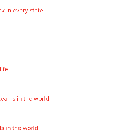
k in every state
life
teams in the world
s in the world