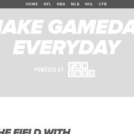
HOME
/
NFL
/
NBA
/
MLB
/
NHL
/
CFB
E FIELD WITH