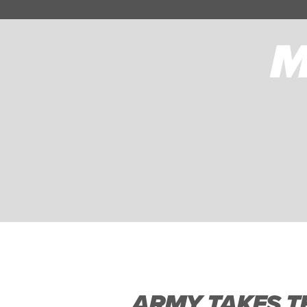
ARMY TAKES TH