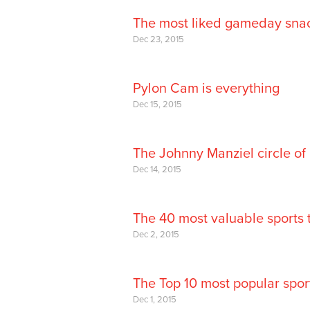
The most liked gameday snac
Dec 23, 2015
Pylon Cam is everything
Dec 15, 2015
The Johnny Manziel circle of 
Dec 14, 2015
The 40 most valuable sports 
Dec 2, 2015
The Top 10 most popular sport
Dec 1, 2015