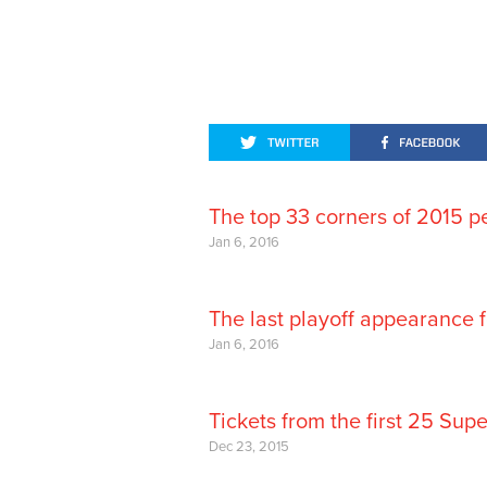
The top 33 corners of 2015 p
Jan 6, 2016
The last playoff appearance 
Jan 6, 2016
Tickets from the first 25 Sup
Dec 23, 2015