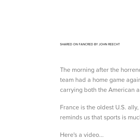
SHARED ON FANCRED BY JOHN REECHT
The morning after the horrend
team had a home game against
carrying both the American a
France is the oldest U.S. ally
reminds us that sports is muc
Here's a video...