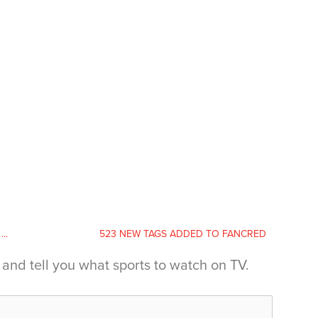
..
523 NEW TAGS ADDED TO FANCRED
and tell you what sports to watch on TV.