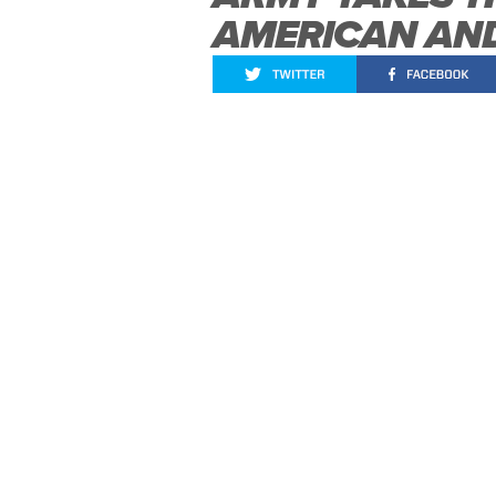
AMERICAN AND