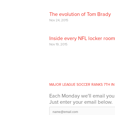
The evolution of Tom Brady
Nov 24, 2015
Inside every NFL locker room
Nov 19, 2015
MAJOR LEAGUE SOCCER RANKS 7TH IN .
Each Monday we'll email you 
Just enter your email below.