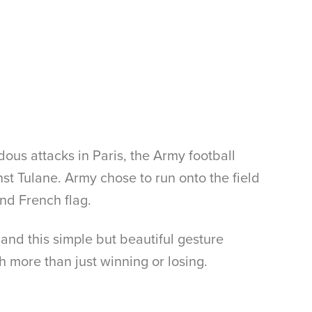
ous attacks in Paris, the Army football
 Tulane. Army chose to run onto the field
nd French flag.
, and this simple but beautiful gesture
h more than just winning or losing.