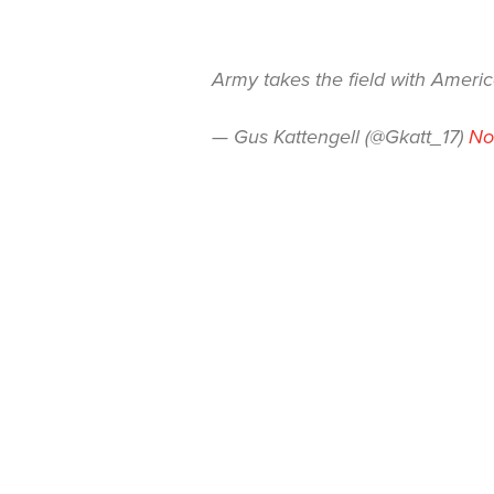
Army takes the field with Ameri
— Gus Kattengell (@Gkatt_17)
No