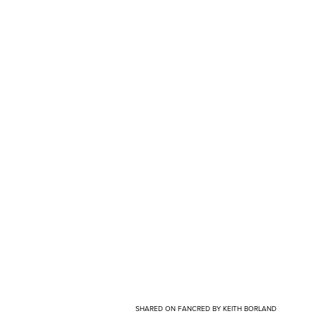
SHARED ON FANCRED BY KEITH BORLAND