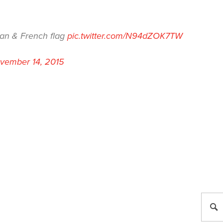
can & French flag
pic.twitter.com/N94dZOK7TW
vember 14, 2015