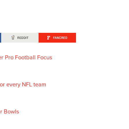
er Pro Football Focus
for every NFL team
er Bowls