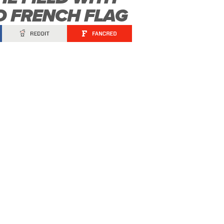
 FRENCH FLAG