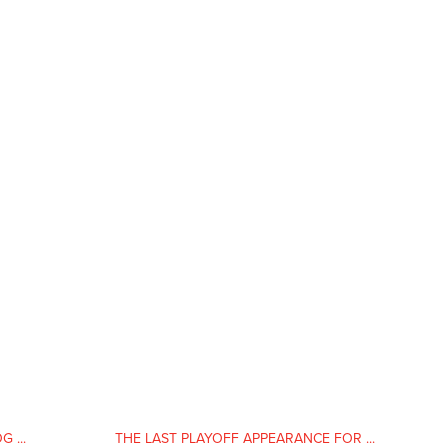
 ...
THE LAST PLAYOFF APPEARANCE FOR ...