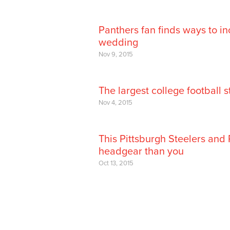
Panthers fan finds ways to in
wedding
Nov 9, 2015
The largest college football 
Nov 4, 2015
This Pittsburgh Steelers and
headgear than you
Oct 13, 2015