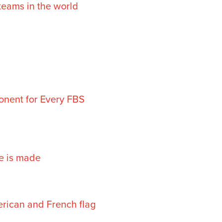
teams in the world
onent for Every FBS
ne is made
erican and French flag