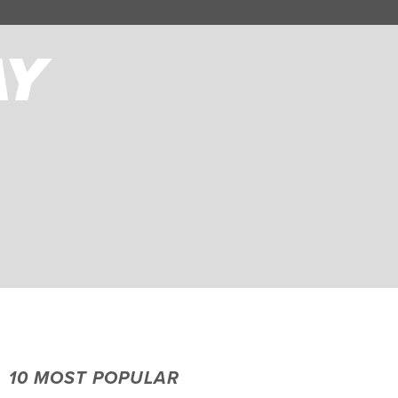
10 MOST POPULAR