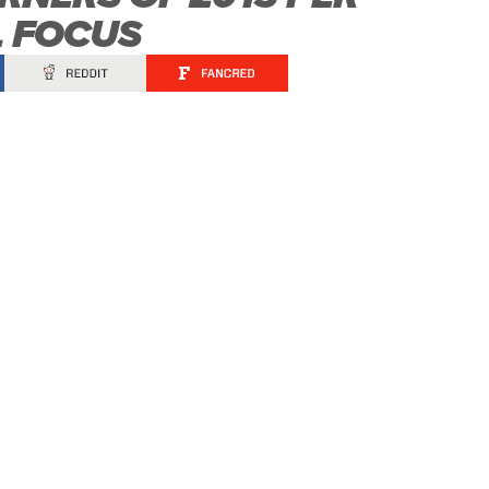
L FOCUS