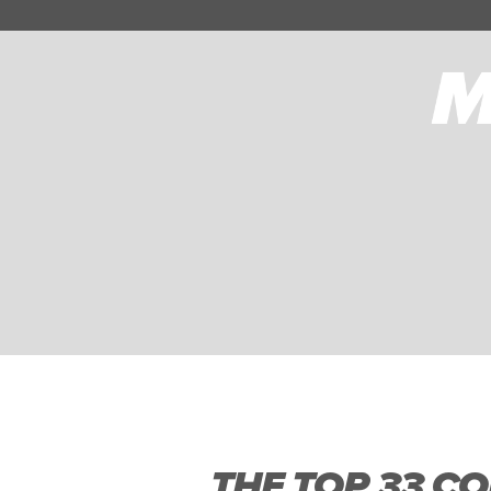
THE TOP 33 CO