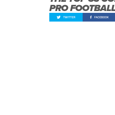
PRO FOOTBAL