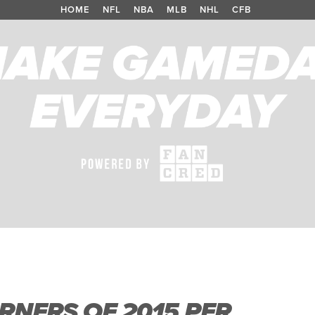
HOME
/
NFL
/
NBA
/
MLB
/
NHL
/
CFB
RNERS OF 2015 PER