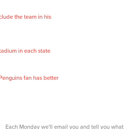
clude the team in his
stadium in each state
 Penguins fan has better
Each Monday we'll email you and tell you what