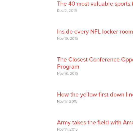
The 40 most valuable sports 
Dec 2, 2015
Inside every NFL locker room
Nov 19, 2015
The Closest Conference Opp
Program
Nov 18, 2015
How the yellow first down li
Nov 17, 2015
Army takes the field with Am
Nov 14, 2015