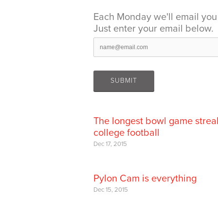
Each Monday we'll email you 
Just enter your email below.
The longest bowl game strea
college football
Dec 17, 2015
Pylon Cam is everything
Dec 15, 2015