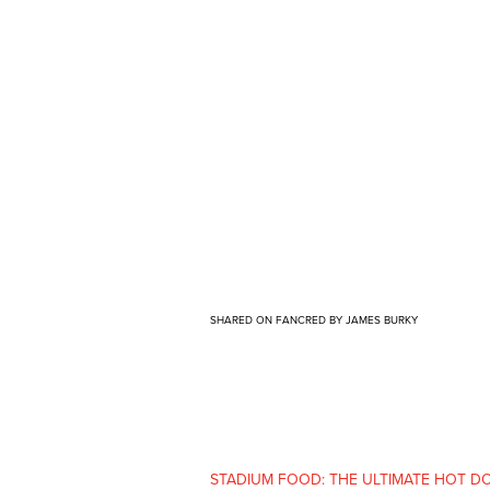
SHARED ON FANCRED BY JAMES BURKY
STADIUM FOOD: THE ULTIMATE HOT DOG