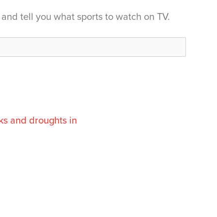
and tell you what sports to watch on TV.
ks and droughts in