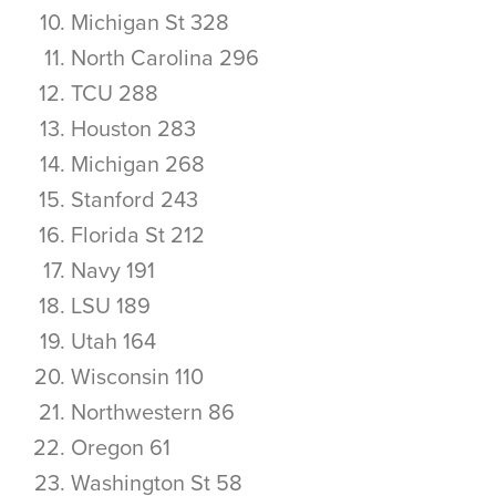
Michigan St 328
North Carolina 296
TCU 288
Houston 283
Michigan 268
Stanford 243
Florida St 212
Navy 191
LSU 189
Utah 164
Wisconsin 110
Northwestern 86
Oregon 61
Washington St 58