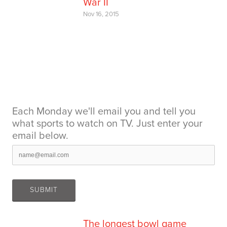
War II
Nov 16, 2015
Each Monday we'll email you and tell you
what sports to watch on TV. Just enter your
email below.
The longest bowl game