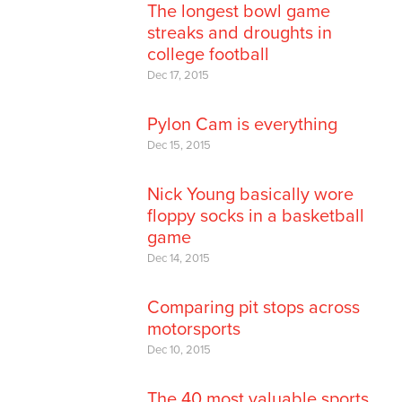
The longest bowl game
streaks and droughts in
college football
Dec 17, 2015
Pylon Cam is everything
Dec 15, 2015
Nick Young basically wore
floppy socks in a basketball
game
Dec 14, 2015
Comparing pit stops across
motorsports
Dec 10, 2015
The 40 most valuable sports