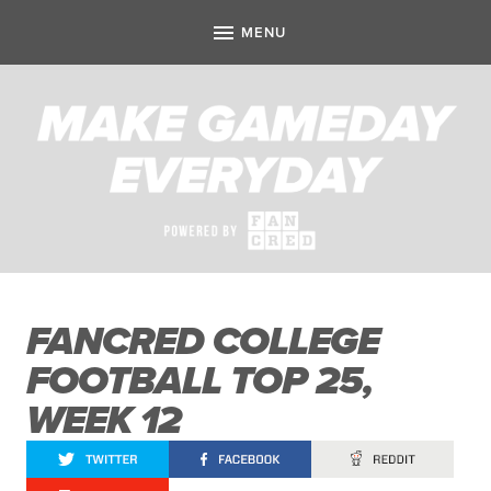
FANCRED COLLEGE
FOOTBALL TOP 25,
WEEK 12