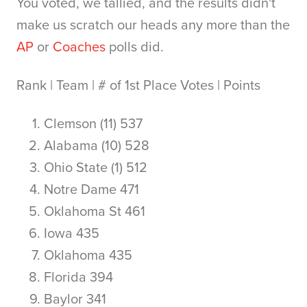
You voted, we tallied, and the results didn't
make us scratch our heads any more than the
AP
or
Coaches
polls did.
Rank | Team | # of 1st Place Votes | Points
Clemson (11) 537
Alabama (10) 528
Ohio State (1) 512
Notre Dame 471
Oklahoma St 461
Iowa 435
Oklahoma 435
Florida 394
Baylor 341