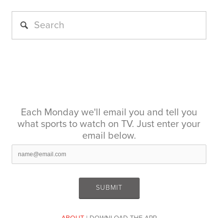
Each Monday we'll email you and tell you
what sports to watch on TV. Just enter your
email below.