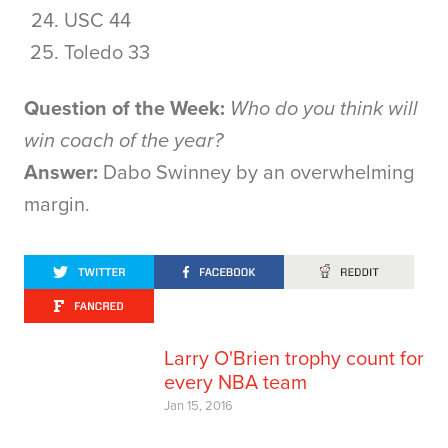
USC 44
Toledo 33
Question of the Week:
Who do you think will
win coach of the year?
Answer:
Dabo Swinney by an overwhelming
margin.
Larry O'Brien trophy count for
every NBA team
Jan 15, 2016