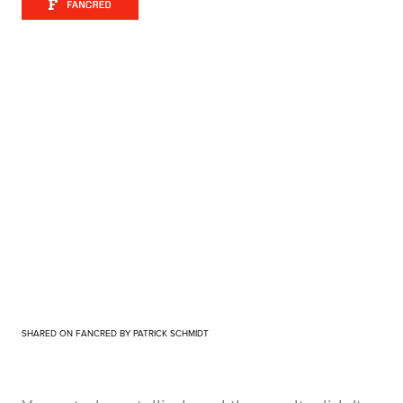
SHARED ON FANCRED BY PATRICK SCHMIDT