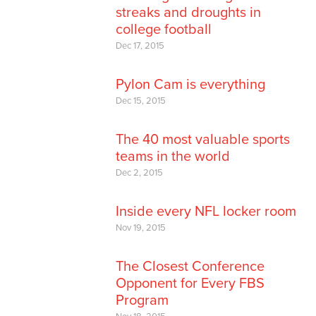
streaks and droughts in
college football
Dec 17, 2015
Pylon Cam is everything
Dec 15, 2015
The 40 most valuable sports
teams in the world
Dec 2, 2015
Inside every NFL locker room
Nov 19, 2015
The Closest Conference
Opponent for Every FBS
Program