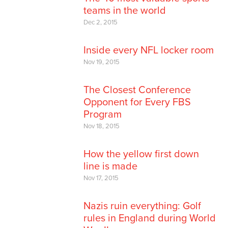
teams in the world
Dec 2, 2015
Inside every NFL locker room
Nov 19, 2015
The Closest Conference
Opponent for Every FBS
Program
Nov 18, 2015
How the yellow first down
line is made
Nov 17, 2015
Nazis ruin everything: Golf
rules in England during World