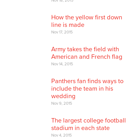
Nov 18, 2015
How the yellow first down
line is made
Nov 17, 2015
Army takes the field with
American and French flag
Nov 14, 2015
Panthers fan finds ways to
include the team in his
wedding
Nov 9, 2015
The largest college football
stadium in each state
Nov 4, 2015