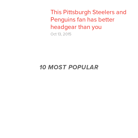
This Pittsburgh Steelers and
Penguins fan has better
headgear than you
Oct 13, 2015
10 MOST POPULAR