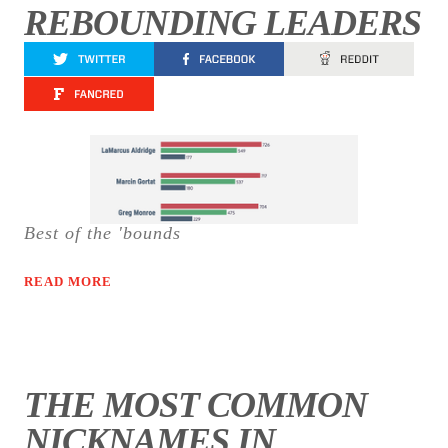
REBOUNDING LEADERS
Best of the 'bounds
READ MORE
THE MOST COMMON
NICKNAMES IN