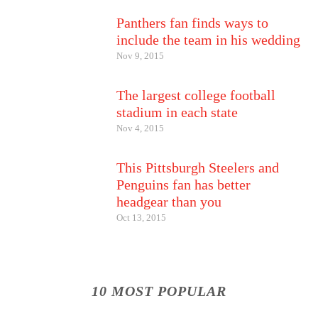
Panthers fan finds ways to
include the team in his wedding
Nov 9, 2015
The largest college football
stadium in each state
Nov 4, 2015
This Pittsburgh Steelers and
Penguins fan has better
headgear than you
Oct 13, 2015
10 MOST POPULAR