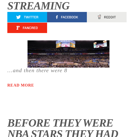
STREAMING
...and then there were 8
READ MORE
BEFORE THEY WERE
NBA STARS THEY HAD