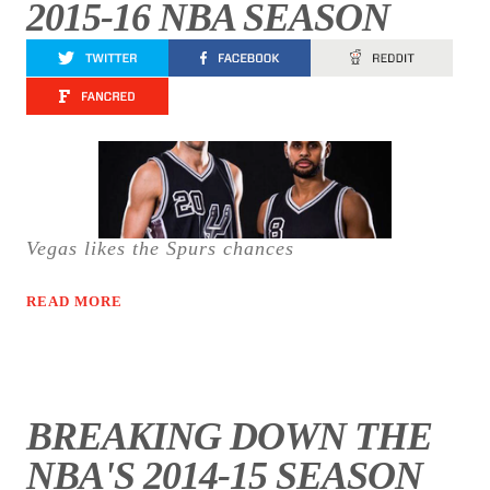
2015-16 NBA SEASON
Vegas likes the Spurs chances
READ MORE
BREAKING DOWN THE
NBA'S 2014-15 SEASON