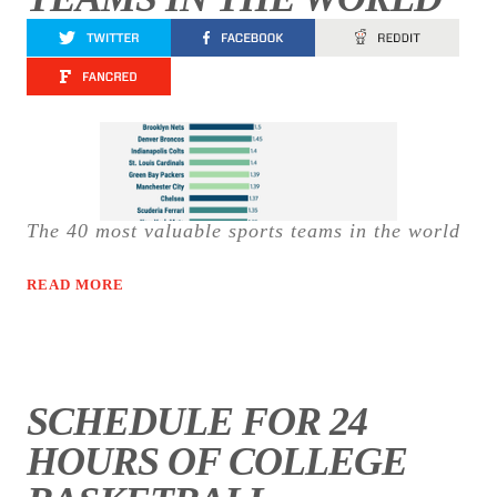
The 40 most valuable sports teams in the world
READ MORE
SCHEDULE FOR 24
HOURS OF COLLEGE