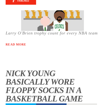
Larry O'Brien trophy count for every NBA team
READ MORE
NICK YOUNG
BASICALLY WORE
FLOPPY SOCKS IN A
BASKETBALL GAME