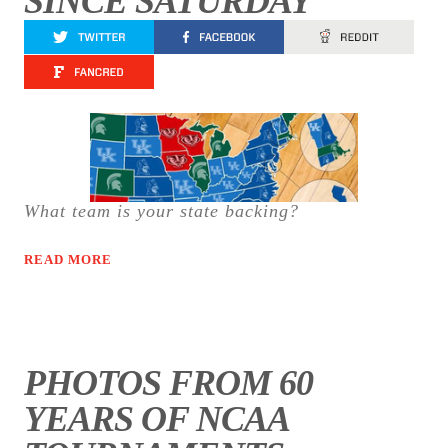
SINCE SATURDAY
What team is your state backing?
READ MORE
PHOTOS FROM 60
YEARS OF NCAA