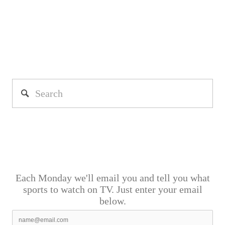
Each Monday we'll email you and tell you what
sports to watch on TV. Just enter your email
below.