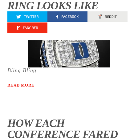
RING LOOKS LIKE
Bling Bling
READ MORE
HOW EACH
CONFERENCE FARED