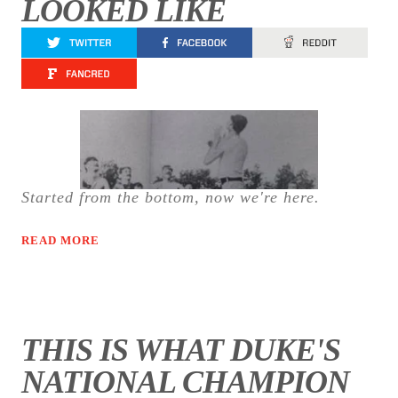
LOOKED LIKE
Started from the bottom, now we're here.
READ MORE
THIS IS WHAT DUKE'S
NATIONAL CHAMPION