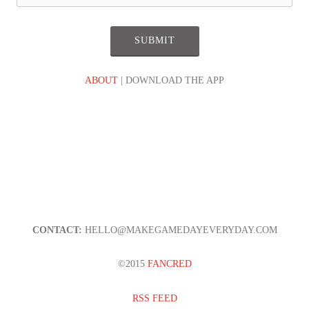
ABOUT
| DOWNLOAD THE APP
CONTACT:
HELLO@MAKEGAMEDAYEVERYDAY.COM
©2015
FANCRED
RSS FEED