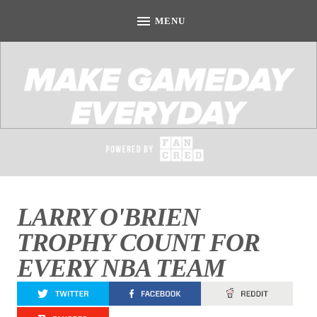
LARRY O'BRIEN
TROPHY COUNT FOR
EVERY NBA TEAM