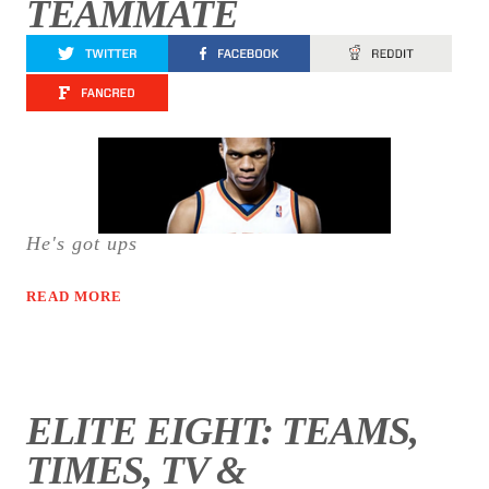
TEAMMATE
He's got ups
READ MORE
ELITE EIGHT: TEAMS,
TIMES, TV &