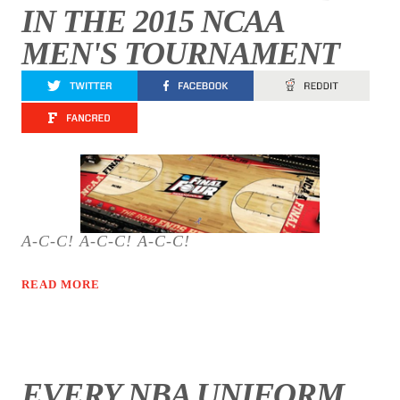
IN THE 2015 NCAA
MEN'S TOURNAMENT
A-C-C! A-C-C! A-C-C!
READ MORE
EVERY NBA UNIFORM