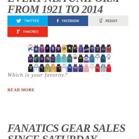
FROM 1921 TO 2014
Which is your favorite?
READ MORE
FANATICS GEAR SALES