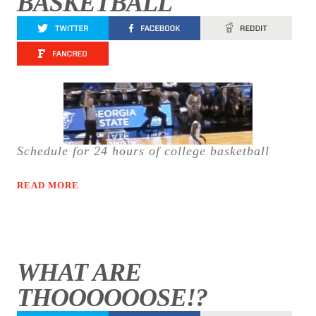
BASKETBALL
Schedule for 24 hours of college basketball
READ MORE
WHAT ARE
THOOOOOOSE!?