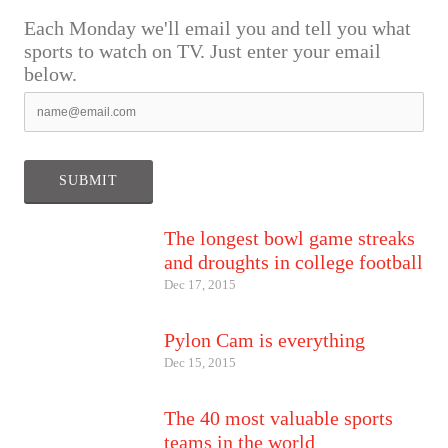
Each Monday we'll email you and tell you what
sports to watch on TV. Just enter your email
below.
The longest bowl game streaks
and droughts in college football
Dec 17, 2015
Pylon Cam is everything
Dec 15, 2015
The 40 most valuable sports
teams in the world