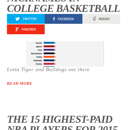
COLLEGE BASKETBALL
Lotta Tiger and Bulldogs out there
READ MORE
THE 15 HIGHEST-PAID
NBA PLAYERS FOR 2015