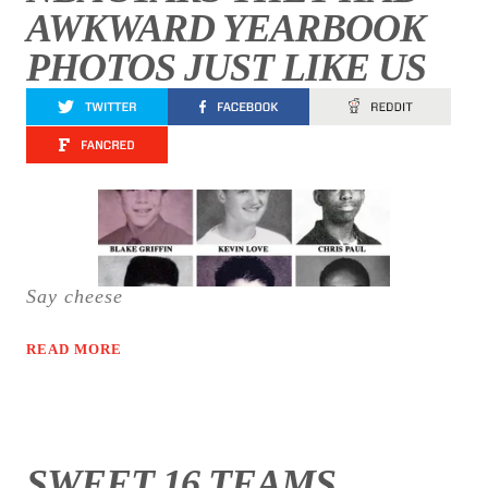
AWKWARD YEARBOOK
PHOTOS JUST LIKE US
Say cheese
READ MORE
SWEET 16 TEAMS,