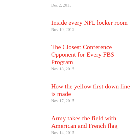
Dec 2, 2015
Inside every NFL locker room
Nov 19, 2015
The Closest Conference
Opponent for Every FBS
Program
Nov 18, 2015
How the yellow first down line
is made
Nov 17, 2015
Army takes the field with
American and French flag
Nov 14, 2015