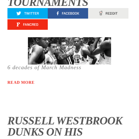
TOURNAMENTS
6 decades of March Madness
READ MORE
RUSSELL WESTBROOK
DUNKS ON HIS