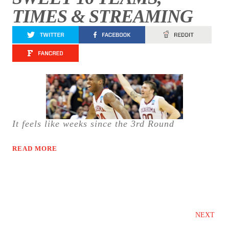
TIMES & STREAMING
It feels like weeks since the 3rd Round
READ MORE
NEXT