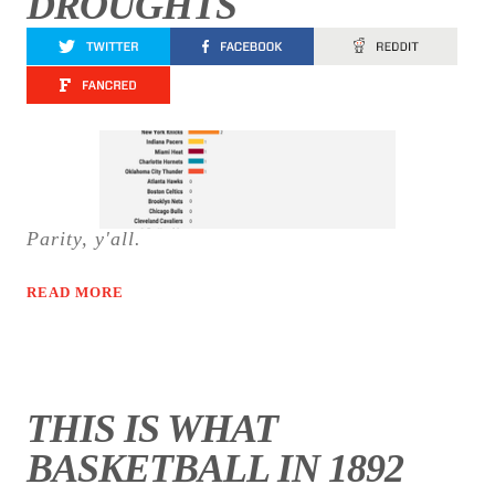
DROUGHTS
Parity, y'all.
READ MORE
THIS IS WHAT
BASKETBALL IN 1892