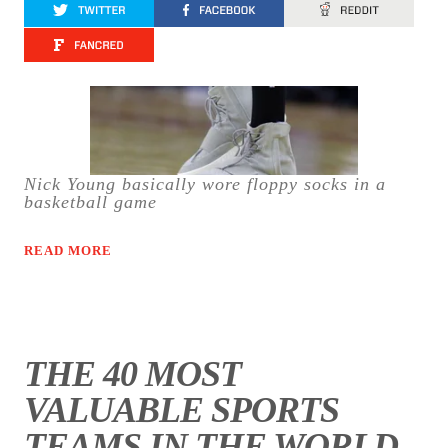
Nick Young basically wore floppy socks in a
basketball game
READ MORE
THE 40 MOST
VALUABLE SPORTS
TEAMS IN THE WORLD