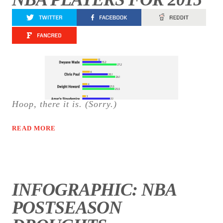
Hoop, there it is. (Sorry.)
READ MORE
INFOGRAPHIC: NBA
POSTSEASON