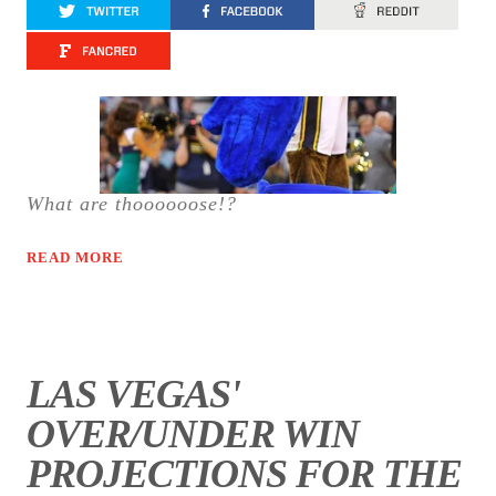
What are thoooooose!?
READ MORE
LAS VEGAS'
OVER/UNDER WIN
PROJECTIONS FOR THE