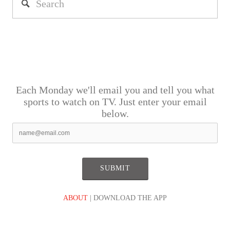
Each Monday we'll email you and tell you what
sports to watch on TV. Just enter your email
below.
ABOUT
| DOWNLOAD THE APP