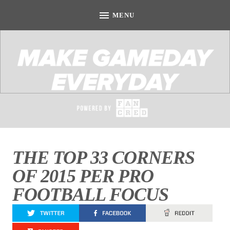
THE TOP 33 CORNERS
OF 2015 PER PRO
FOOTBALL FOCUS