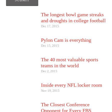
The longest bowl game streaks
and droughts in college football
Dec 17, 2015
Pylon Cam is everything
Dec 15, 2015
The 40 most valuable sports
teams in the world
Dec 2, 2015
Inside every NFL locker room
Nov 19, 2015
The Closest Conference
Opponent for Every FBS