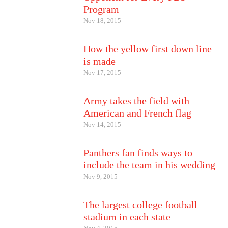
Program
Nov 18, 2015
How the yellow first down line
is made
Nov 17, 2015
Army takes the field with
American and French flag
Nov 14, 2015
Panthers fan finds ways to
include the team in his wedding
Nov 9, 2015
The largest college football
stadium in each state