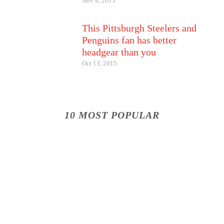
Nov 4, 2015
This Pittsburgh Steelers and
Penguins fan has better
headgear than you
Oct 13, 2015
10 MOST POPULAR