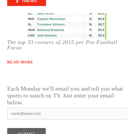
The top 33 corners of 2015 per Pro Football
Focus
READ MORE
Each Monday we'll email you and tell you what
sports to watch on TV. Just enter your email
below.