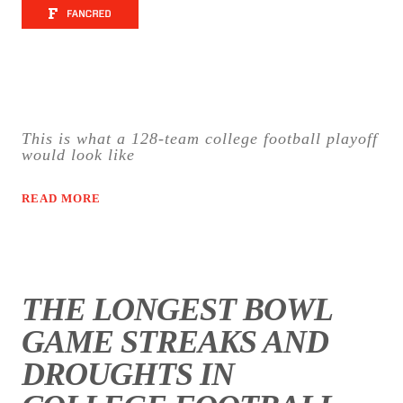
This is what a 128-team college football playoff
would look like
READ MORE
THE LONGEST BOWL
GAME STREAKS AND
DROUGHTS IN