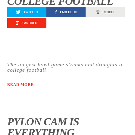
COLLEGE FOOTBALL
The longest bowl game streaks and droughts in
college football
READ MORE
PYLON CAM IS
EVERYTHING