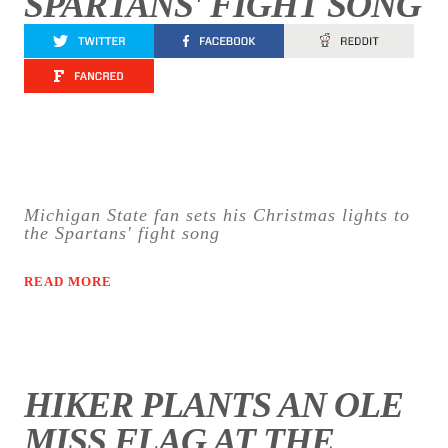
SPARTANS' FIGHT SONG
Michigan State fan sets his Christmas lights to
the Spartans' fight song
READ MORE
HIKER PLANTS AN OLE
MISS FLAG AT THE