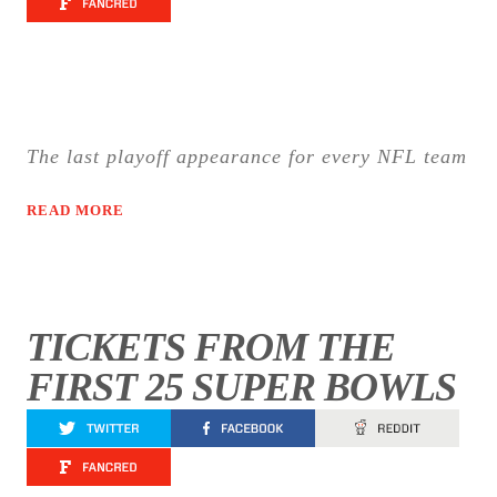
The last playoff appearance for every NFL team
READ MORE
TICKETS FROM THE
FIRST 25 SUPER BOWLS