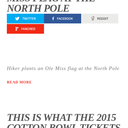
NORTH POLE
Hiker plants an Ole Miss flag at the North Pole
READ MORE
THIS IS WHAT THE 2015
COTTON BOWL TICKETS