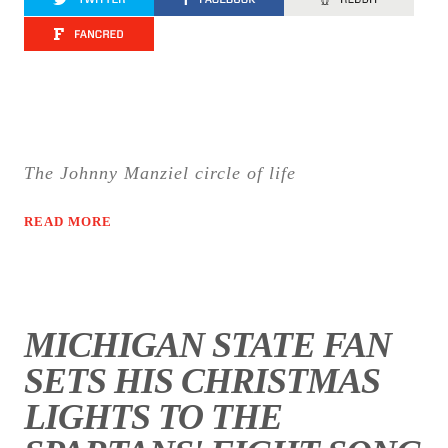
The Johnny Manziel circle of life
READ MORE
MICHIGAN STATE FAN
SETS HIS CHRISTMAS
LIGHTS TO THE