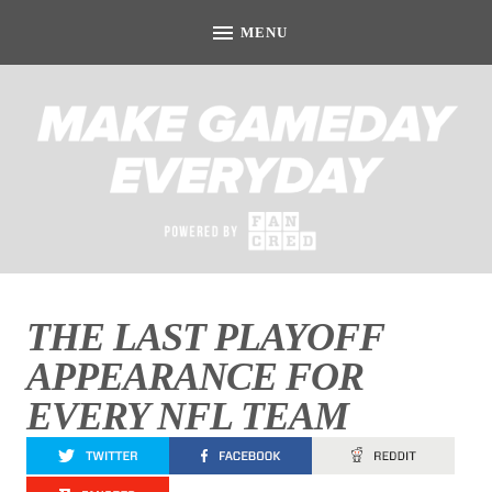
THE LAST PLAYOFF
APPEARANCE FOR
EVERY NFL TEAM