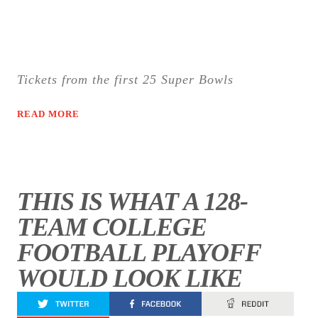
Tickets from the first 25 Super Bowls
READ MORE
THIS IS WHAT A 128-
TEAM COLLEGE
FOOTBALL PLAYOFF
WOULD LOOK LIKE