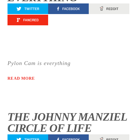
Pylon Cam is everything
READ MORE
THE JOHNNY MANZIEL
CIRCLE OF LIFE