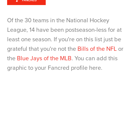
Of the 30 teams in the National Hockey
League, 14 have been postseason-less for at
least one season. If you're on this list just be
grateful that you're not the
Bills of the NFL
or
the
Blue Jays of the MLB
. You can add this
graphic to your Fancred profile here.