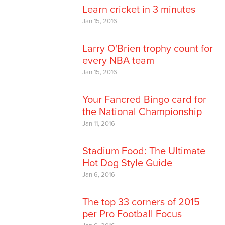
Learn cricket in 3 minutes
Jan 15, 2016
Larry O'Brien trophy count for
every NBA team
Jan 15, 2016
Your Fancred Bingo card for
the National Championship
Jan 11, 2016
Stadium Food: The Ultimate
Hot Dog Style Guide
Jan 6, 2016
The top 33 corners of 2015
per Pro Football Focus