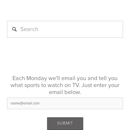
Each Monday we'll email you and tell you
what sports to watch on TV. Just enter your
email below.