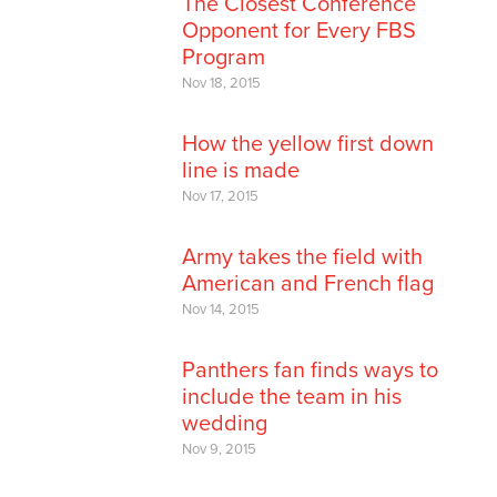
The Closest Conference
Opponent for Every FBS
Program
Nov 18, 2015
How the yellow first down
line is made
Nov 17, 2015
Army takes the field with
American and French flag
Nov 14, 2015
Panthers fan finds ways to
include the team in his
wedding
Nov 9, 2015