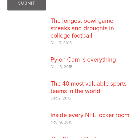
The longest bowl game
streaks and droughts in
college football
Dec 17, 2015
Pylon Cam is everything
Dec 15, 2015
The 40 most valuable sports
teams in the world
Dec 2, 2015
Inside every NFL locker room
Nov 19, 2015