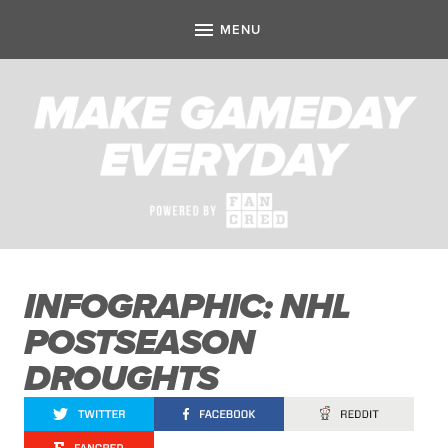
INFOGRAPHIC: NHL
POSTSEASON
DROUGHTS