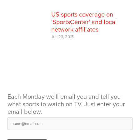
US sports coverage on
'SportsCenter' and local
network affiliates
Jun 23, 2015
Each Monday we'll email you and tell you
what sports to watch on TV. Just enter your
email below.