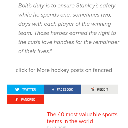
Bolt's duty is to ensure Stanley's safety
while he spends one, sometimes two,
days with each player of the winning
team. Those heroes earned the right to
the cup's love handles for the remainder
of their lives."
click for More hockey posts on fancred
The 40 most valuable sports
teams in the world
Dec 2, 2015