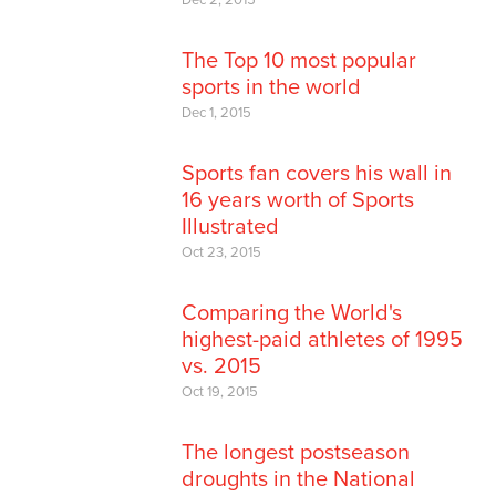
The Top 10 most popular
sports in the world
Dec 1, 2015
Sports fan covers his wall in
16 years worth of Sports
Illustrated
Oct 23, 2015
Comparing the World's
highest-paid athletes of 1995
vs. 2015
Oct 19, 2015
The longest postseason
droughts in the National