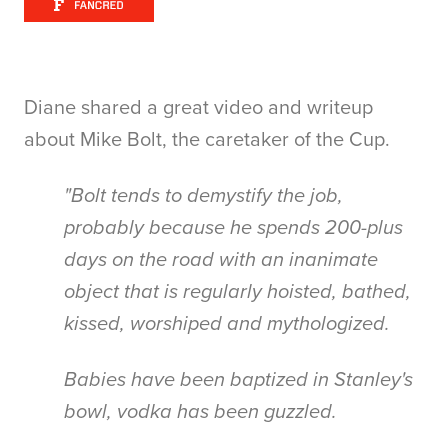
Diane shared a great video and writeup
about Mike Bolt, the caretaker of the Cup.
"Bolt tends to demystify the job,
probably because he spends 200-plus
days on the road with an inanimate
object that is regularly hoisted, bathed,
kissed, worshiped and mythologized.
Babies have been baptized in Stanley's
bowl, vodka has been guzzled.