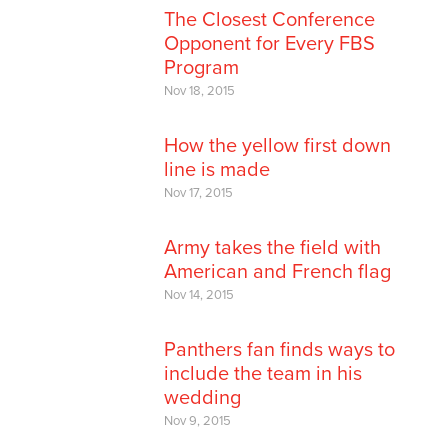
The Closest Conference
Opponent for Every FBS
Program
Nov 18, 2015
How the yellow first down
line is made
Nov 17, 2015
Army takes the field with
American and French flag
Nov 14, 2015
Panthers fan finds ways to
include the team in his
wedding
Nov 9, 2015