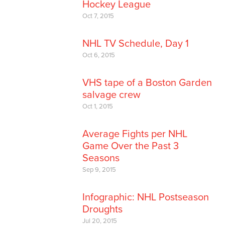
Hockey League
Oct 7, 2015
NHL TV Schedule, Day 1
Oct 6, 2015
VHS tape of a Boston Garden
salvage crew
Oct 1, 2015
Average Fights per NHL
Game Over the Past 3
Seasons
Sep 9, 2015
Infographic: NHL Postseason
Droughts
Jul 20, 2015