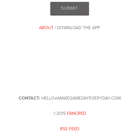
ABOUT
| DOWNLOAD THE APP
CONTACT:
HELLO@MAKEGAMEDAYEVERYDAY.COM
©2015
FANCRED
RSS FEED