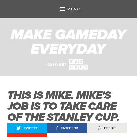
THIS IS MIKE. MIKE'S
JOB IS TO TAKE CARE
OF THE STANLEY CUP.