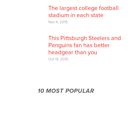
The largest college football
stadium in each state
Nov 4, 2015
This Pittsburgh Steelers and
Penguins fan has better
headgear than you
Oct 13, 2015
10 MOST POPULAR