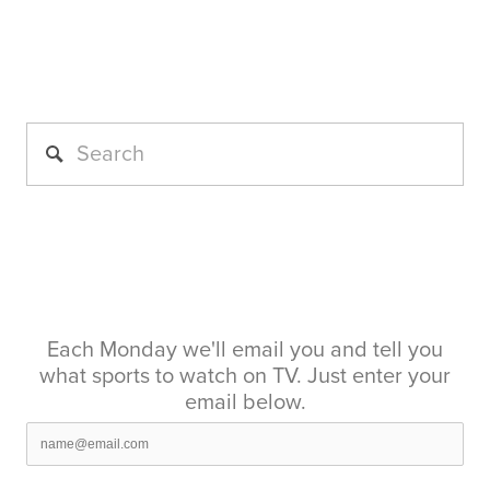
Each Monday we'll email you and tell you
what sports to watch on TV. Just enter your
email below.