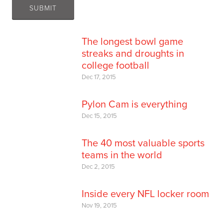
The longest bowl game
streaks and droughts in
college football
Dec 17, 2015
Pylon Cam is everything
Dec 15, 2015
The 40 most valuable sports
teams in the world
Dec 2, 2015
Inside every NFL locker room
Nov 19, 2015