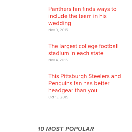
Panthers fan finds ways to
include the team in his
wedding
Nov 9, 2015
The largest college football
stadium in each state
Nov 4, 2015
This Pittsburgh Steelers and
Penguins fan has better
headgear than you
Oct 13, 2015
10 MOST POPULAR