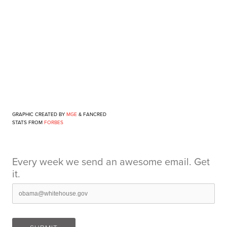
GRAPHIC CREATED BY
MGE
&
FANCRED
STATS FROM
FORBES
Every week we send an awesome email. Get
it.