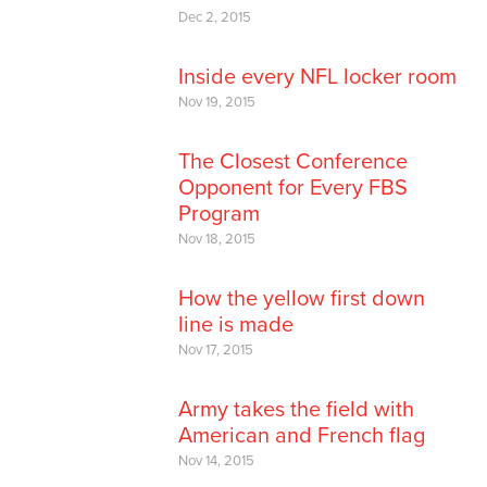
Dec 2, 2015
Inside every NFL locker room
Nov 19, 2015
The Closest Conference
Opponent for Every FBS
Program
Nov 18, 2015
How the yellow first down
line is made
Nov 17, 2015
Army takes the field with
American and French flag
Nov 14, 2015