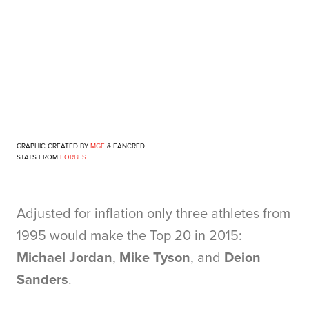
GRAPHIC CREATED BY
MGE
&
FANCRED
STATS FROM
FORBES
Adjusted for inflation only three athletes from
1995 would make the Top 20 in 2015:
Michael Jordan
,
Mike Tyson
, and
Deion
Sanders
.