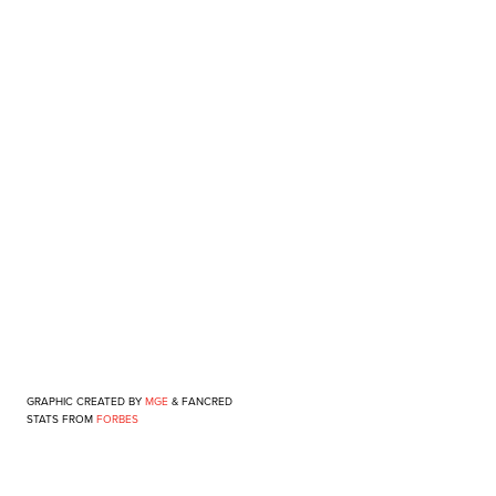
GRAPHIC CREATED BY
MGE
&
FANCRED
STATS FROM
FORBES