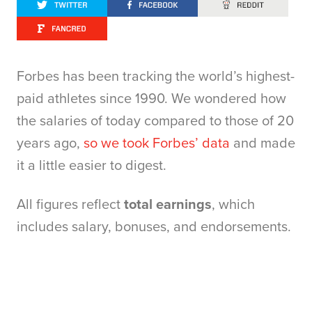
Forbes has been tracking the world’s highest-
paid athletes since 1990. We wondered how
the salaries of today compared to those of 20
years ago,
so we took Forbes’ data
and made
it a little easier to digest.
All figures reflect
total earnings
, which
includes salary, bonuses, and endorsements.