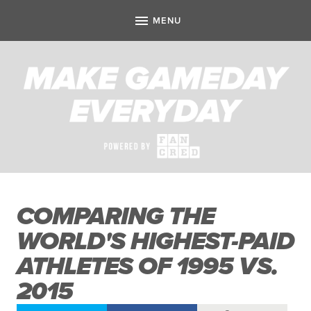
COMPARING THE
WORLD'S HIGHEST-PAID
ATHLETES OF 1995 VS.
2015