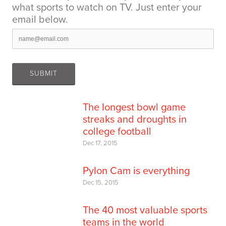
what sports to watch on TV. Just enter your
email below.
The longest bowl game
streaks and droughts in
college football
Dec 17, 2015
Pylon Cam is everything
Dec 15, 2015
The 40 most valuable sports
teams in the world