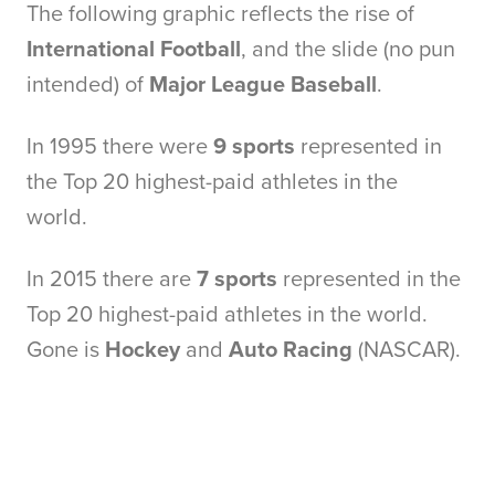
The following graphic reflects the rise of
International Football
, and the slide (no pun
intended) of
Major League Baseball
.
In 1995 there were
9 sports
represented in
the Top 20 highest-paid athletes in the
world.
In 2015 there are
7 sports
represented in the
Top 20 highest-paid athletes in the world.
Gone is
Hockey
and
Auto Racing
(NASCAR).