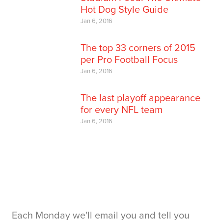
Hot Dog Style Guide
Jan 6, 2016
The top 33 corners of 2015
per Pro Football Focus
Jan 6, 2016
The last playoff appearance
for every NFL team
Jan 6, 2016
Each Monday we'll email you and tell you