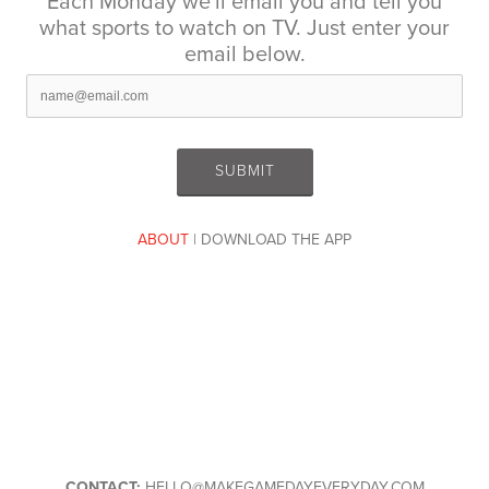
Each Monday we'll email you and tell you
what sports to watch on TV. Just enter your
email below.
ABOUT
| DOWNLOAD THE APP
CONTACT:
HELLO@MAKEGAMEDAYEVERYDAY.COM