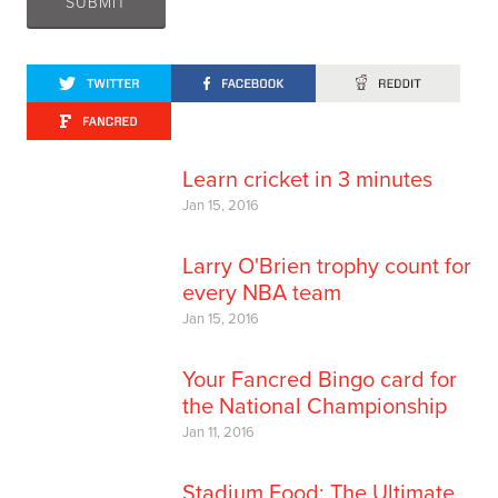
Learn cricket in 3 minutes
Jan 15, 2016
Larry O'Brien trophy count for
every NBA team
Jan 15, 2016
Your Fancred Bingo card for
the National Championship
Jan 11, 2016
Stadium Food: The Ultimate