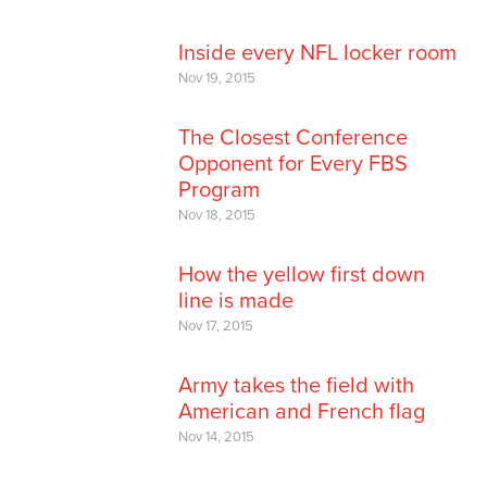
Inside every NFL locker room
Nov 19, 2015
The Closest Conference
Opponent for Every FBS
Program
Nov 18, 2015
How the yellow first down
line is made
Nov 17, 2015
Army takes the field with
American and French flag
Nov 14, 2015