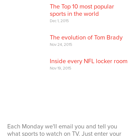
The Top 10 most popular
sports in the world
Dec 1, 2015
The evolution of Tom Brady
Nov 24, 2015
Inside every NFL locker room
Nov 19, 2015
Each Monday we'll email you and tell you
what sports to watch on TV. Just enter your