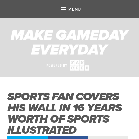
SPORTS FAN COVERS
HIS WALL IN 16 YEARS
WORTH OF SPORTS
ILLUSTRATED