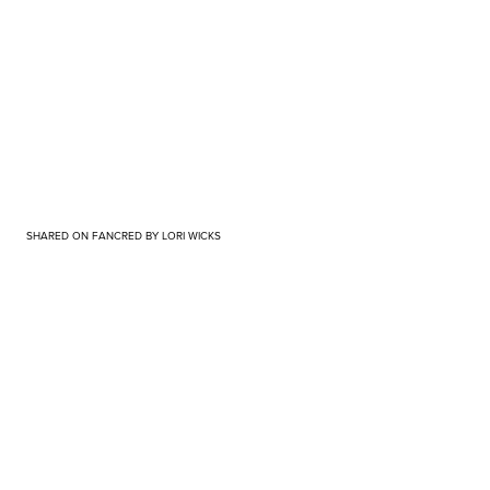
SHARED ON FANCRED BY LORI WICKS