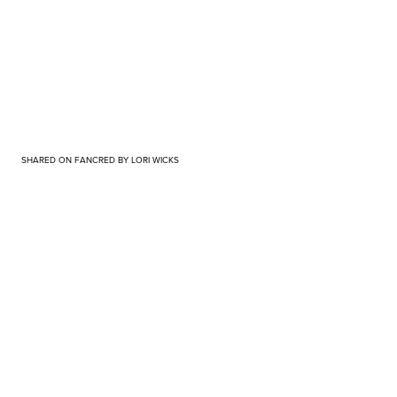
SHARED ON FANCRED BY LORI WICKS