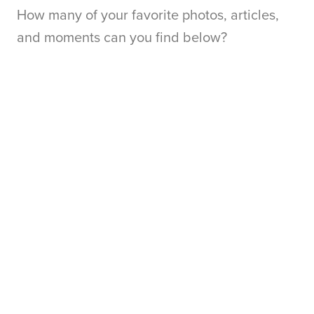
How many of your favorite photos, articles,
and moments can you find below?