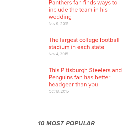
Panthers fan finds ways to
include the team in his
wedding
Nov 9, 2015
The largest college football
stadium in each state
Nov 4, 2015
This Pittsburgh Steelers and
Penguins fan has better
headgear than you
Oct 13, 2015
10 MOST POPULAR