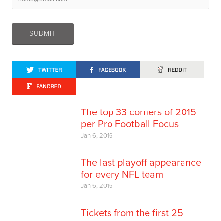
The top 33 corners of 2015
per Pro Football Focus
Jan 6, 2016
The last playoff appearance
for every NFL team
Jan 6, 2016
Tickets from the first 25