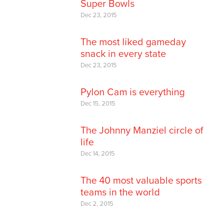
Super Bowls
Dec 23, 2015
The most liked gameday
snack in every state
Dec 23, 2015
Pylon Cam is everything
Dec 15, 2015
The Johnny Manziel circle of
life
Dec 14, 2015
The 40 most valuable sports
teams in the world
Dec 2, 2015