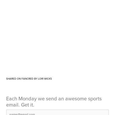
SHARED ON FANCRED BY LORI WICKS
Each Monday we send an awesome sports
email. Get it.