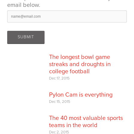
email below.
The longest bowl game
streaks and droughts in
college football
Dec 17, 2015
Pylon Cam is everything
Dec 15, 2015
The 40 most valuable sports
teams in the world
Dec 2, 2015