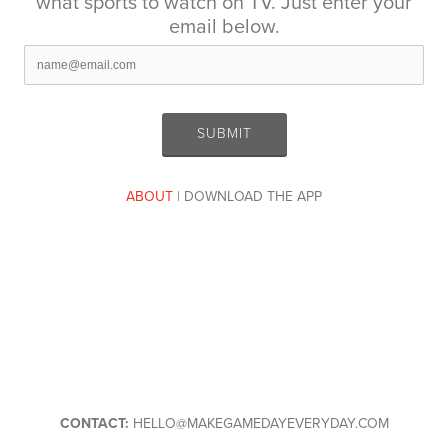
what sports to watch on TV. Just enter your
email below.
ABOUT
| DOWNLOAD THE APP
CONTACT:
HELLO@MAKEGAMEDAYEVERYDAY.COM