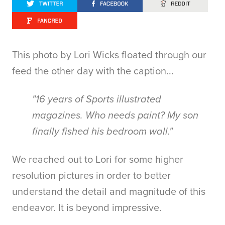
This photo by Lori Wicks floated through our
feed the other day with the caption...
"16 years of Sports illustrated
magazines. Who needs paint? My son
finally fished his bedroom wall."
We reached out to Lori for some higher
resolution pictures in order to better
understand the detail and magnitude of this
endeavor. It is beyond impressive.