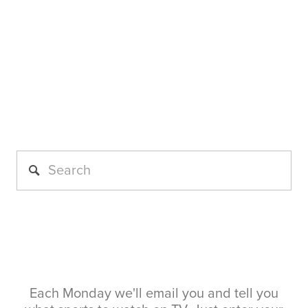
Each Monday we'll email you and tell you