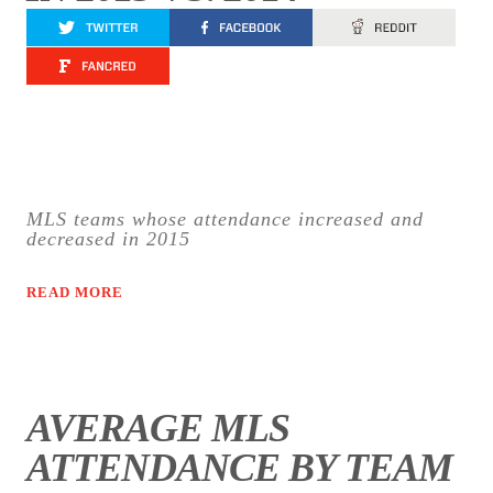
MLS teams whose attendance increased and
decreased in 2015
READ MORE
AVERAGE MLS
ATTENDANCE BY TEAM