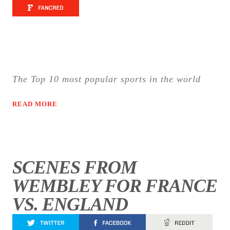
The Top 10 most popular sports in the world
READ MORE
SCENES FROM
WEMBLEY FOR FRANCE
VS. ENGLAND