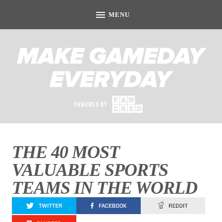
THE 40 MOST
VALUABLE SPORTS
TEAMS IN THE WORLD