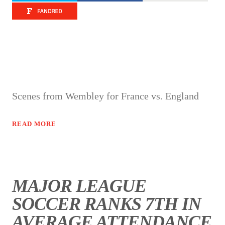
Scenes from Wembley for France vs. England
READ MORE
MAJOR LEAGUE
SOCCER RANKS 7TH IN
AVERAGE ATTENDANCE