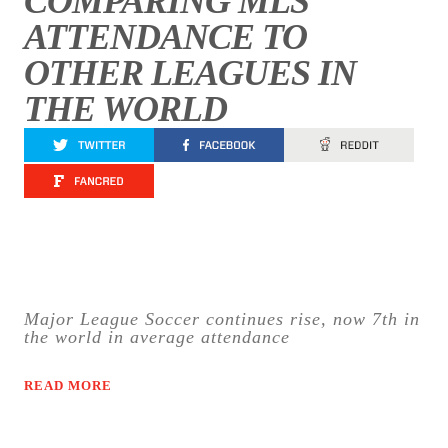
COMPARING MLS
ATTENDANCE TO
OTHER LEAGUES IN
THE WORLD
Major League Soccer continues rise, now 7th in
the world in average attendance
READ MORE