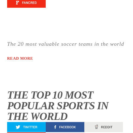
The 20 most valuable soccer teams in the world
READ MORE
THE TOP 10 MOST
POPULAR SPORTS IN
THE WORLD