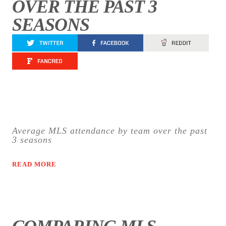
OVER THE PAST 3
SEASONS
Average MLS attendance by team over the past
3 seasons
READ MORE