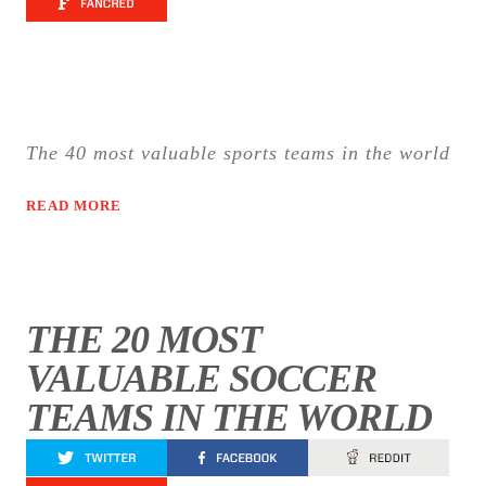
The 40 most valuable sports teams in the world
READ MORE
THE 20 MOST
VALUABLE SOCCER
TEAMS IN THE WORLD