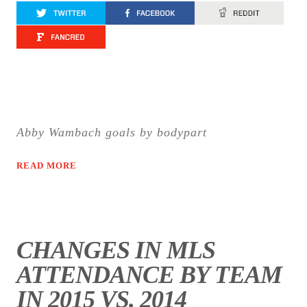
Abby Wambach goals by bodypart
READ MORE
CHANGES IN MLS
ATTENDANCE BY TEAM
IN 2015 VS. 2014