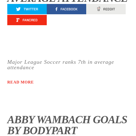
Major League Soccer ranks 7th in average
attendance
READ MORE
ABBY WAMBACH GOALS
BY BODYPART