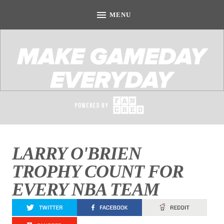
LARRY O'BRIEN
TROPHY COUNT FOR
EVERY NBA TEAM