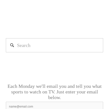
Each Monday we'll email you and tell you what
sports to watch on TV. Just enter your email
below.