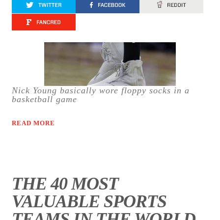
Nick Young basically wore floppy socks in a
basketball game
READ MORE
THE 40 MOST
VALUABLE SPORTS
TEAMS IN THE WORLD