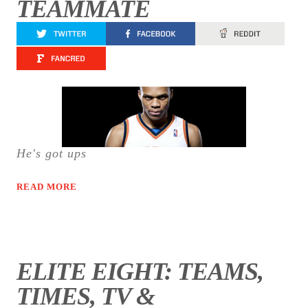
TEAMMATE
He's got ups
READ MORE
ELITE EIGHT: TEAMS,
TIMES, TV &