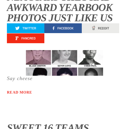
AWKWARD YEARBOOK
PHOTOS JUST LIKE US
Say cheese
READ MORE
SWEET 16 TEAMS,