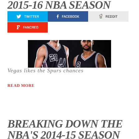
2015-16 NBA SEASON
Vegas likes the Spurs chances
READ MORE
BREAKING DOWN THE
NBA'S 2014-15 SEASON