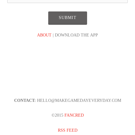
ABOUT
| DOWNLOAD THE APP
CONTACT:
HELLO@MAKEGAMEDAYEVERYDAY.COM
©2015
FANCRED
RSS FEED