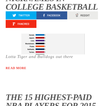
COLLEGE BASKETBALL
Lotta Tiger and Bulldogs out there
READ MORE
THE 15 HIGHEST-PAID
NBA PLAYERS FOR 2015