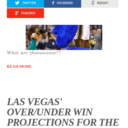
What are thoooooose!?
READ MORE
LAS VEGAS'
OVER/UNDER WIN
PROJECTIONS FOR THE