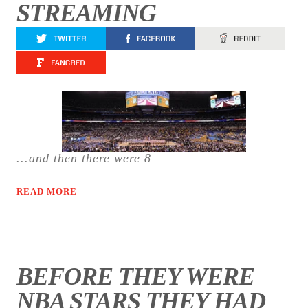
STREAMING
...and then there were 8
READ MORE
BEFORE THEY WERE
NBA STARS THEY HAD