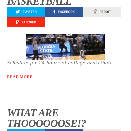
BASKETBALL
Schedule for 24 hours of college basketball
READ MORE
WHAT ARE
THOOOOOOSE!?