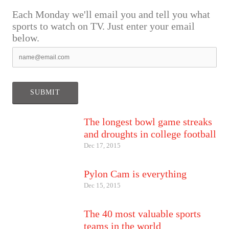
Each Monday we'll email you and tell you what
sports to watch on TV. Just enter your email
below.
The longest bowl game streaks
and droughts in college football
Dec 17, 2015
Pylon Cam is everything
Dec 15, 2015
The 40 most valuable sports
teams in the world