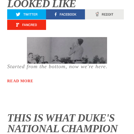
LOOKED LIKE
Started from the bottom, now we're here.
READ MORE
THIS IS WHAT DUKE'S
NATIONAL CHAMPION