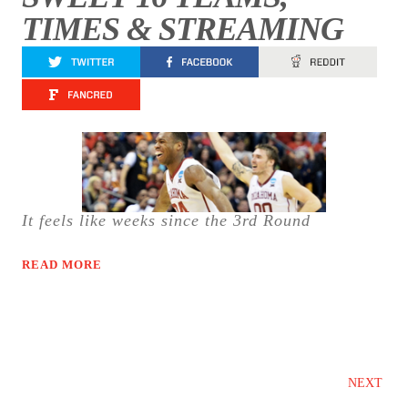
TIMES & STREAMING
It feels like weeks since the 3rd Round
READ MORE
NEXT