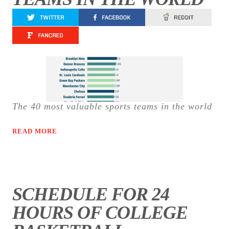
The 40 most valuable sports teams in the world
READ MORE
SCHEDULE FOR 24
HOURS OF COLLEGE