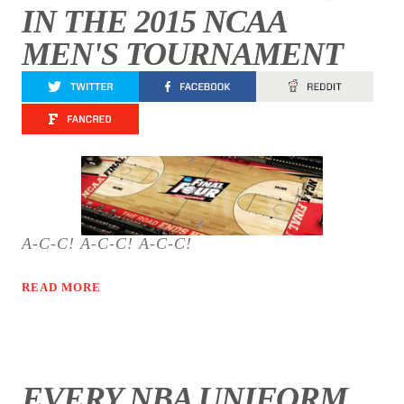
IN THE 2015 NCAA
MEN'S TOURNAMENT
A-C-C! A-C-C! A-C-C!
READ MORE
EVERY NBA UNIFORM