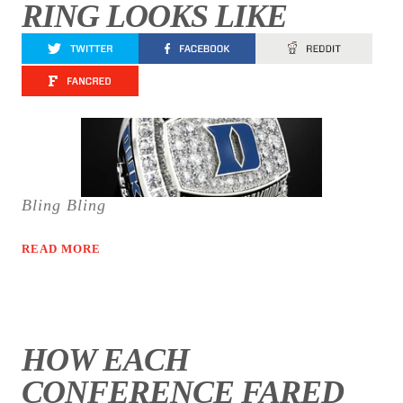
RING LOOKS LIKE
Bling Bling
READ MORE
HOW EACH
CONFERENCE FARED