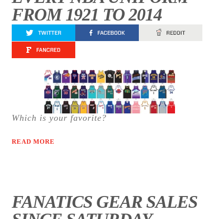
FROM 1921 TO 2014
Which is your favorite?
READ MORE
FANATICS GEAR SALES