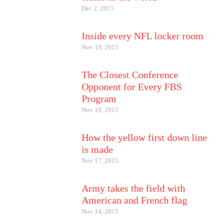
Dec 2, 2015
Inside every NFL locker room
Nov 19, 2015
The Closest Conference
Opponent for Every FBS
Program
Nov 18, 2015
How the yellow first down line
is made
Nov 17, 2015
Army takes the field with
American and French flag
Nov 14, 2015