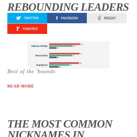
REBOUNDING LEADERS
Best of the 'bounds
READ MORE
THE MOST COMMON
NICKNAMES IN