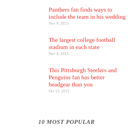
Panthers fan finds ways to
include the team in his wedding
Nov 9, 2015
The largest college football
stadium in each state
Nov 4, 2015
This Pittsburgh Steelers and
Penguins fan has better
headgear than you
Oct 13, 2015
10 MOST POPULAR