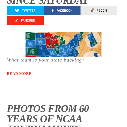
SINCE SATURDAY
What team is your state backing?
READ MORE
PHOTOS FROM 60
YEARS OF NCAA