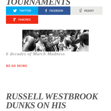
TOURNAMENTS
6 decades of March Madness
READ MORE
RUSSELL WESTBROOK
DUNKS ON HIS