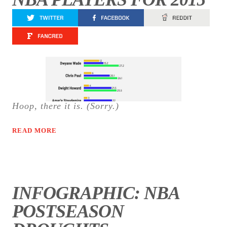
Hoop, there it is. (Sorry.)
READ MORE
INFOGRAPHIC: NBA
POSTSEASON