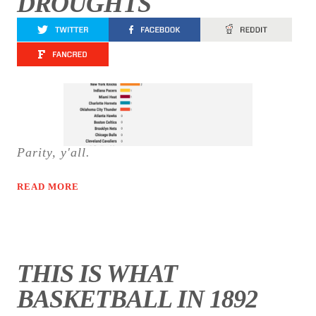
DROUGHTS
Parity, y'all.
READ MORE
THIS IS WHAT
BASKETBALL IN 1892