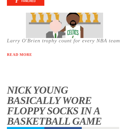
Larry O'Brien trophy count for every NBA team
READ MORE
NICK YOUNG
BASICALLY WORE
FLOPPY SOCKS IN A
BASKETBALL GAME