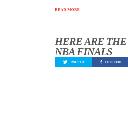
READ MORE
HERE ARE THE 
NBA FINALS