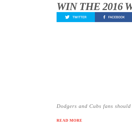
WIN THE 2016 
Dodgers and Cubs fans should
READ MORE