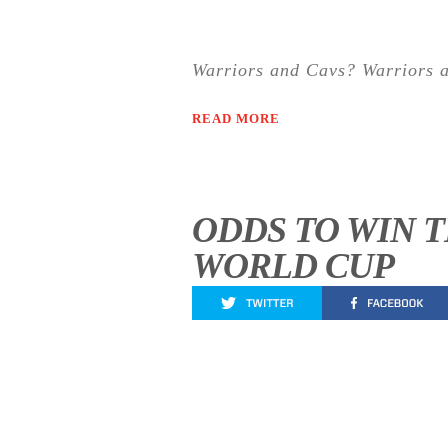
Warriors and Cavs? Warriors 
READ MORE
ODDS TO WIN T
WORLD CUP