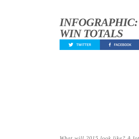
INFOGRAPHIC:
WIN TOTALS
What will 2015 look like? A lo