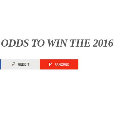
ODDS TO WIN THE 2016