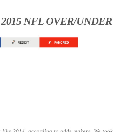
 2015 NFL OVER/UNDER
t like 2014, according to odds makers. We took