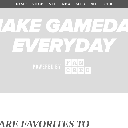
HOME
/
SHOP
/
NFL
/
NBA
/
MLB
/
NHL
/
CFB
ARE FAVORITES TO