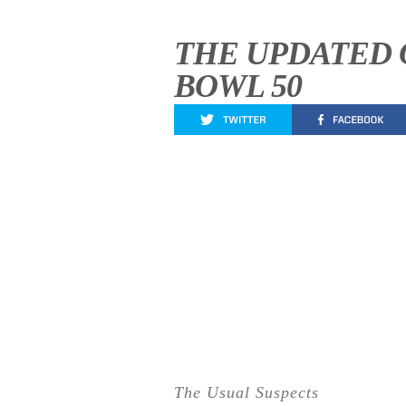
THE UPDATED 
BOWL 50
The Usual Suspects