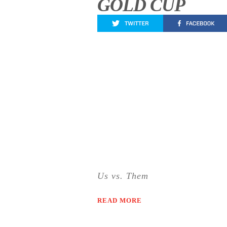
GOLD CUP
Us vs. Them
READ MORE