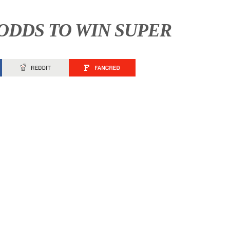
ODDS TO WIN SUPER