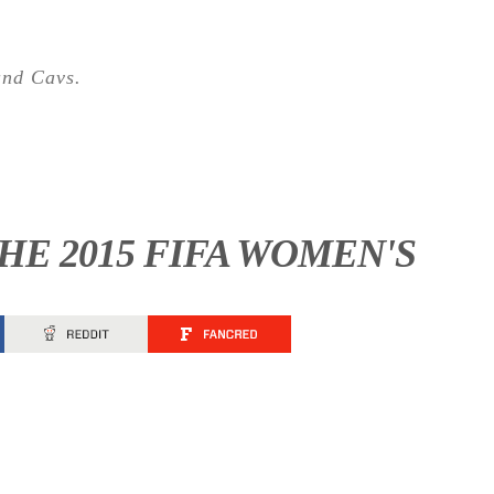
and Cavs.
HE 2015 FIFA WOMEN'S