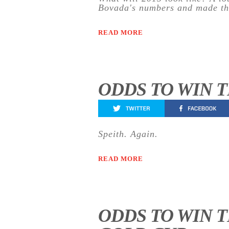
Bovada's numbers and made them
READ MORE
ODDS TO WIN T
Speith. Again.
READ MORE
ODDS TO WIN 