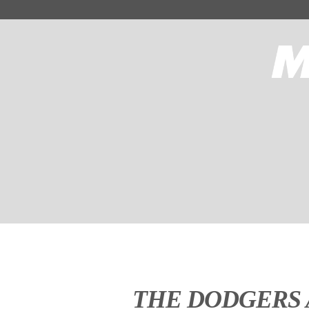
THE DODGERS 