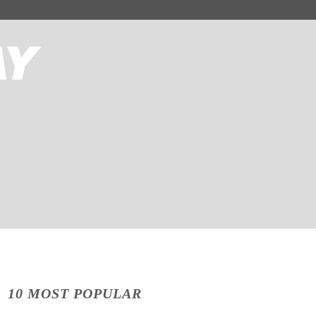
10 MOST POPULAR