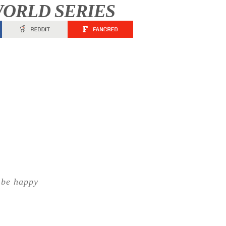
WORLD SERIES
 be happy