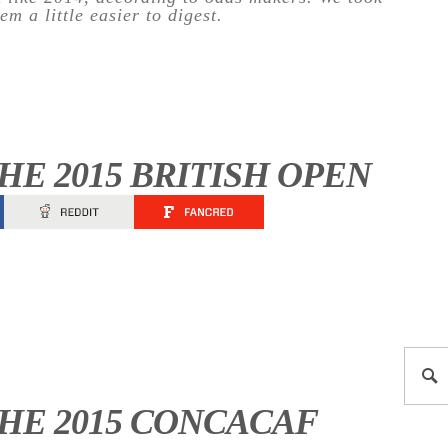
 a little easier to digest.
HE 2015 BRITISH OPEN
THE 2015 CONCACAF