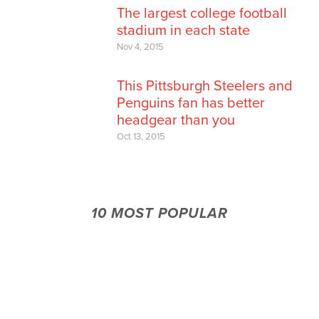
The largest college football
stadium in each state
Nov 4, 2015
This Pittsburgh Steelers and
Penguins fan has better
headgear than you
Oct 13, 2015
10 MOST POPULAR