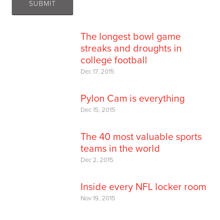
The longest bowl game
streaks and droughts in
college football
Dec 17, 2015
Pylon Cam is everything
Dec 15, 2015
The 40 most valuable sports
teams in the world
Dec 2, 2015
Inside every NFL locker room
Nov 19, 2015