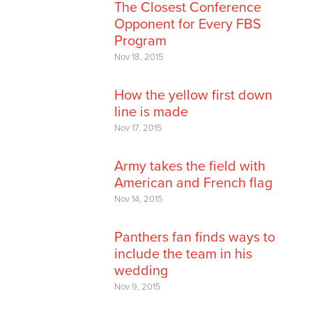
The Closest Conference
Opponent for Every FBS
Program
Nov 18, 2015
How the yellow first down
line is made
Nov 17, 2015
Army takes the field with
American and French flag
Nov 14, 2015
Panthers fan finds ways to
include the team in his
wedding
Nov 9, 2015