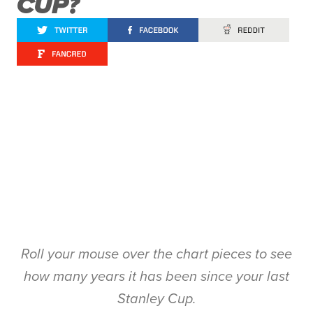
CUP?
Roll your mouse over the chart pieces to see
how many years it has been since your last
Stanley Cup.