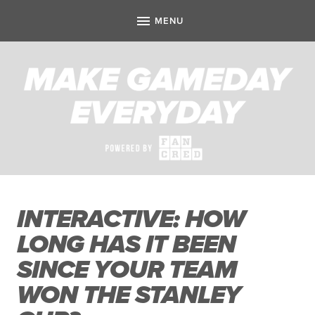
INTERACTIVE: HOW
LONG HAS IT BEEN
SINCE YOUR TEAM
WON THE STANLEY