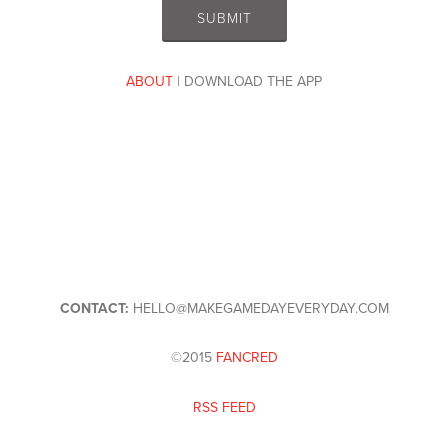
ABOUT
| DOWNLOAD THE APP
CONTACT:
HELLO@MAKEGAMEDAYEVERYDAY.COM
©2015
FANCRED
RSS FEED