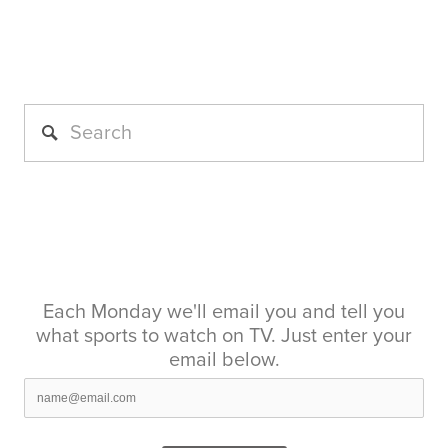
Each Monday we'll email you and tell you
what sports to watch on TV. Just enter your
email below.