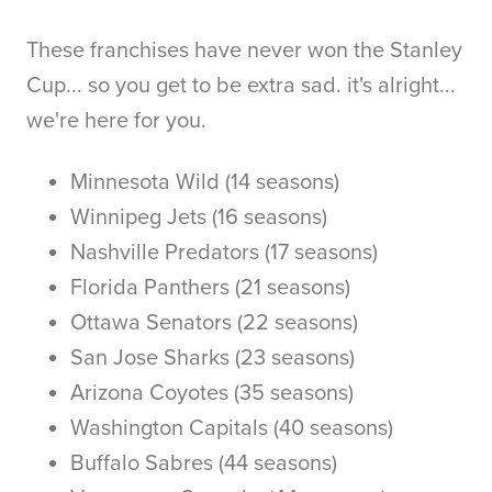
These franchises have never won the Stanley
Cup... so you get to be extra sad. it's alright...
we're here for you.
Minnesota Wild (14 seasons)
Winnipeg Jets (16 seasons)
Nashville Predators (17 seasons)
Florida Panthers (21 seasons)
Ottawa Senators (22 seasons)
San Jose Sharks (23 seasons)
Arizona Coyotes (35 seasons)
Washington Capitals (40 seasons)
Buffalo Sabres (44 seasons)