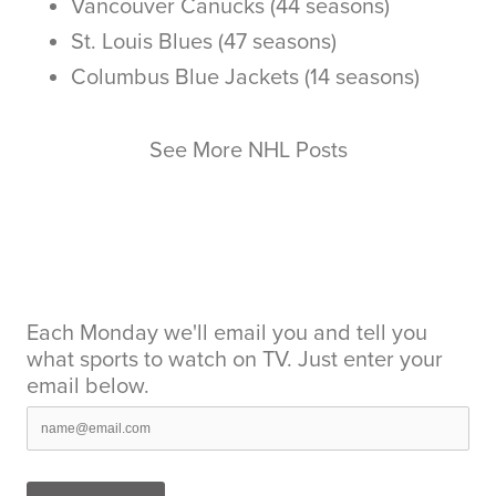
Vancouver Canucks (44 seasons)
St. Louis Blues (47 seasons)
Columbus Blue Jackets (14 seasons)
See More NHL Posts
Each Monday we'll email you and tell you
what sports to watch on TV. Just enter your
email below.