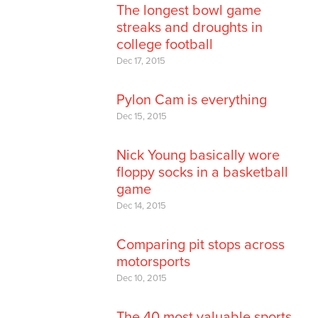
The longest bowl game
streaks and droughts in
college football
Dec 17, 2015
Pylon Cam is everything
Dec 15, 2015
Nick Young basically wore
floppy socks in a basketball
game
Dec 14, 2015
Comparing pit stops across
motorsports
Dec 10, 2015
The 40 most valuable sports