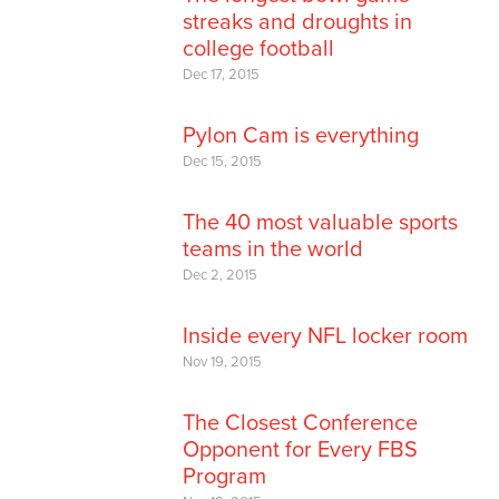
streaks and droughts in
college football
Dec 17, 2015
Pylon Cam is everything
Dec 15, 2015
The 40 most valuable sports
teams in the world
Dec 2, 2015
Inside every NFL locker room
Nov 19, 2015
The Closest Conference
Opponent for Every FBS
Program