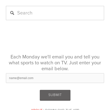
Each Monday we'll email you and tell you
what sports to watch on TV. Just enter your
email below.