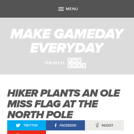
HIKER PLANTS AN OLE
MISS FLAG AT THE
NORTH POLE