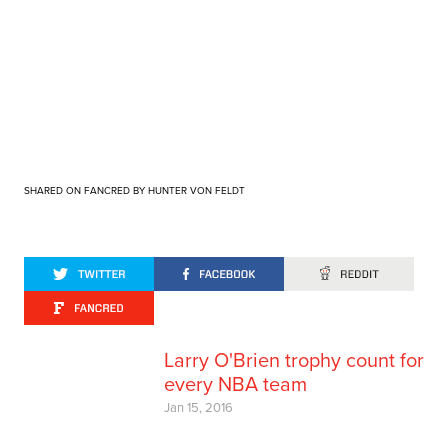
SHARED ON FANCRED BY HUNTER VON FELDT
Larry O'Brien trophy count for
every NBA team
Jan 15, 2016