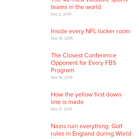
teams in the world
Dec 2, 2015
Inside every NFL locker room
Nov 19, 2015
The Closest Conference
Opponent for Every FBS
Program
Nov 18, 2015
How the yellow first down
line is made
Nov 17, 2015
Nazis ruin everything: Golf
rules in England during World