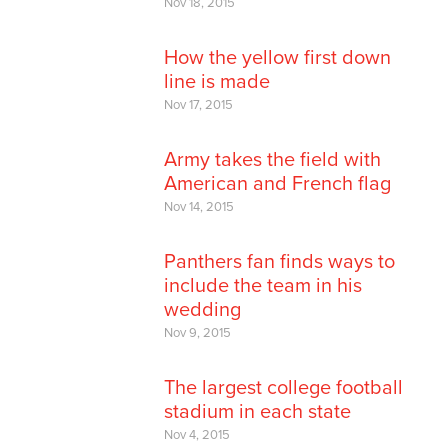
Nov 18, 2015
How the yellow first down
line is made
Nov 17, 2015
Army takes the field with
American and French flag
Nov 14, 2015
Panthers fan finds ways to
include the team in his
wedding
Nov 9, 2015
The largest college football
stadium in each state
Nov 4, 2015