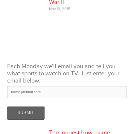
War II
Nov 16, 2015
Each Monday we'll email you and tell you
what sports to watch on TV. Just enter your
email below.
The longest bowl game