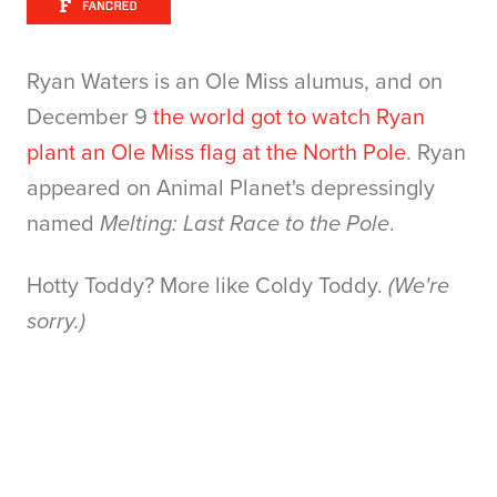
Ryan Waters is an Ole Miss alumus, and on
December 9
the world got to watch Ryan
plant an Ole Miss flag at the North Pole
. Ryan
appeared on Animal Planet's depressingly
named
Melting: Last Race to the Pole
.
Hotty Toddy? More like Coldy Toddy.
(We're
sorry.)