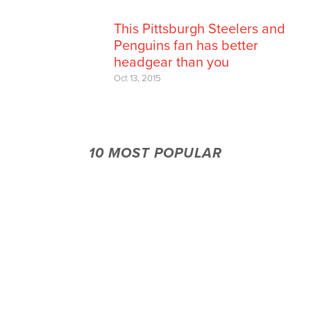
This Pittsburgh Steelers and
Penguins fan has better
headgear than you
Oct 13, 2015
10 MOST POPULAR