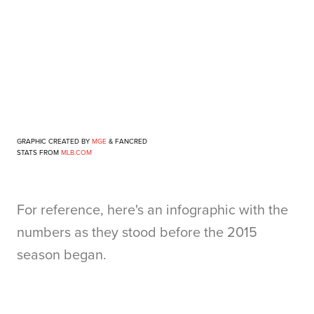
GRAPHIC CREATED BY
MGE
& FANCRED
STATS FROM
MLB.COM
For reference, here's an infographic with the
numbers as they stood before the 2015
season began.