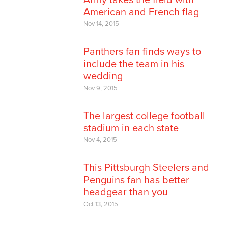
American and French flag
Nov 14, 2015
Panthers fan finds ways to
include the team in his
wedding
Nov 9, 2015
The largest college football
stadium in each state
Nov 4, 2015
This Pittsburgh Steelers and
Penguins fan has better
headgear than you
Oct 13, 2015