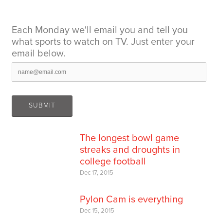
Each Monday we'll email you and tell you
what sports to watch on TV. Just enter your
email below.
The longest bowl game
streaks and droughts in
college football
Dec 17, 2015
Pylon Cam is everything
Dec 15, 2015