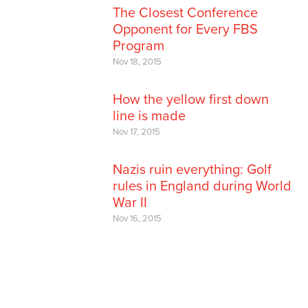
The Closest Conference
Opponent for Every FBS
Program
Nov 18, 2015
How the yellow first down
line is made
Nov 17, 2015
Nazis ruin everything: Golf
rules in England during World
War II
Nov 16, 2015