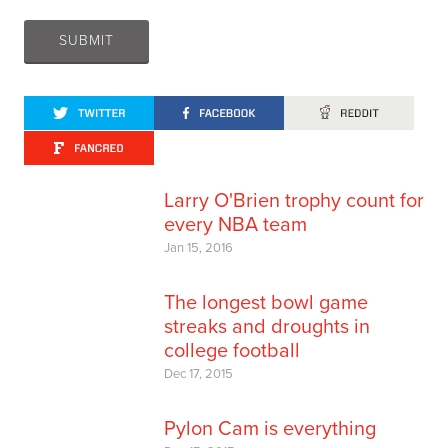
Larry O'Brien trophy count for
every NBA team
Jan 15, 2016
The longest bowl game
streaks and droughts in
college football
Dec 17, 2015
Pylon Cam is everything