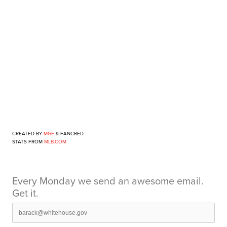
CREATED BY
MGE
& FANCRED
STATS FROM
MLB.COM
Every Monday we send an awesome email.
Get it.