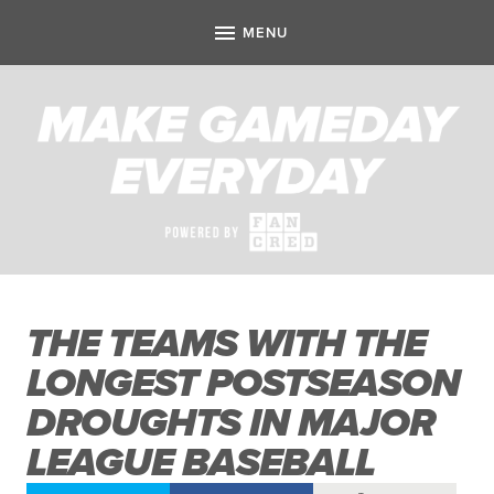
THE TEAMS WITH THE
LONGEST POSTSEASON
DROUGHTS IN MAJOR
LEAGUE BASEBALL