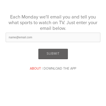
Each Monday we'll email you and tell you
what sports to watch on TV. Just enter your
email below.
ABOUT
| DOWNLOAD THE APP