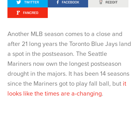
Another MLB season comes to a close and
after 21 long years the Toronto Blue Jays land
a spot in the postseason. The Seattle
Mariners now own the longest postseason
drought in the majors. It has been 14 seasons
since the Mariners got to play fall ball, but
it
looks like the times are a-changing
.