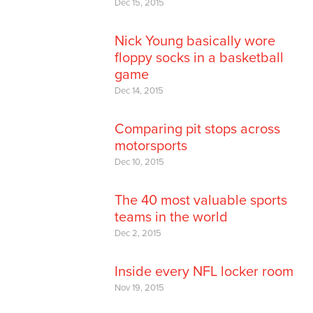
Dec 15, 2015
Nick Young basically wore
floppy socks in a basketball
game
Dec 14, 2015
Comparing pit stops across
motorsports
Dec 10, 2015
The 40 most valuable sports
teams in the world
Dec 2, 2015
Inside every NFL locker room
Nov 19, 2015