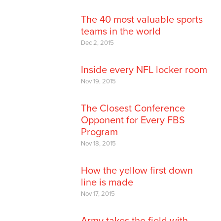
The 40 most valuable sports
teams in the world
Dec 2, 2015
Inside every NFL locker room
Nov 19, 2015
The Closest Conference
Opponent for Every FBS
Program
Nov 18, 2015
How the yellow first down
line is made
Nov 17, 2015
Army takes the field with