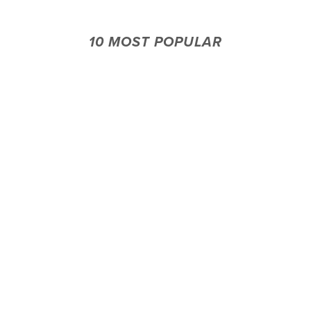
10 MOST POPULAR