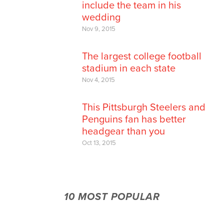
include the team in his
wedding
Nov 9, 2015
The largest college football
stadium in each state
Nov 4, 2015
This Pittsburgh Steelers and
Penguins fan has better
headgear than you
Oct 13, 2015
10 MOST POPULAR