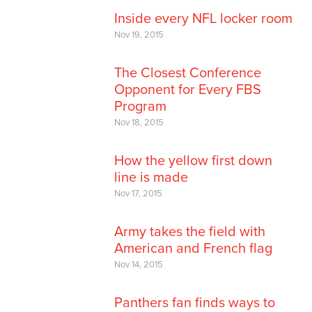
Inside every NFL locker room
Nov 19, 2015
The Closest Conference
Opponent for Every FBS
Program
Nov 18, 2015
How the yellow first down
line is made
Nov 17, 2015
Army takes the field with
American and French flag
Nov 14, 2015
Panthers fan finds ways to