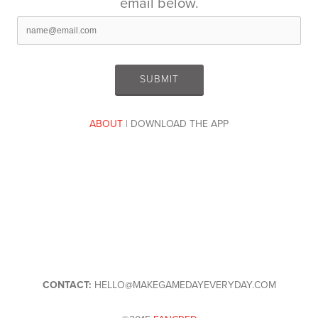
email below.
ABOUT
| DOWNLOAD THE APP
CONTACT:
HELLO@MAKEGAMEDAYEVERYDAY.COM