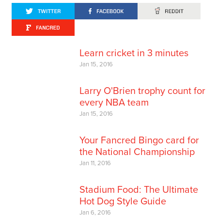
Learn cricket in 3 minutes
Jan 15, 2016
Larry O'Brien trophy count for
every NBA team
Jan 15, 2016
Your Fancred Bingo card for
the National Championship
Jan 11, 2016
Stadium Food: The Ultimate
Hot Dog Style Guide
Jan 6, 2016