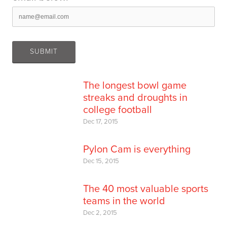
The longest bowl game
streaks and droughts in
college football
Dec 17, 2015
Pylon Cam is everything
Dec 15, 2015
The 40 most valuable sports
teams in the world
Dec 2, 2015