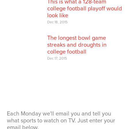
This is what a 128-team
college football playoff would
look like
Dec 18, 2015
The longest bowl game
streaks and droughts in
college football
Dec 17, 2015
Each Monday we'll email you and tell you
what sports to watch on TV. Just enter your
email below.