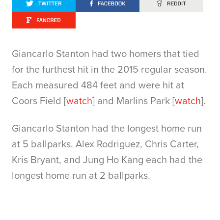
Giancarlo Stanton had two homers that tied
for the furthest hit in the 2015 regular season.
Each measured 484 feet and were hit at
Coors Field [
watch
] and Marlins Park [
watch
].
Giancarlo Stanton had the longest home run
at 5 ballparks. Alex Rodriguez, Chris Carter,
Kris Bryant, and Jung Ho Kang each had the
longest home run at 2 ballparks.