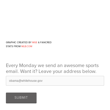
GRAPHIC CREATED BY
MGE
&
FANCRED
STATS FROM
MLB.COM
Every Monday we send an awesome sports
email. Want it? Leave your address below.