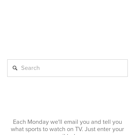
Each Monday we'll email you and tell you
what sports to watch on TV. Just enter your