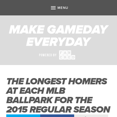
THE LONGEST HOMERS
AT EACH MLB
BALLPARK FOR THE
2015 REGULAR SEASON