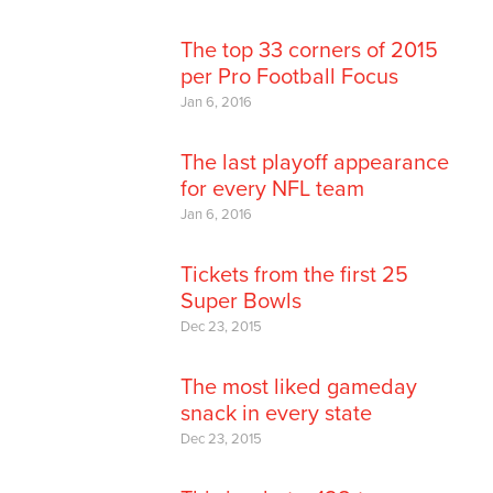
The top 33 corners of 2015
per Pro Football Focus
Jan 6, 2016
The last playoff appearance
for every NFL team
Jan 6, 2016
Tickets from the first 25
Super Bowls
Dec 23, 2015
The most liked gameday
snack in every state
Dec 23, 2015